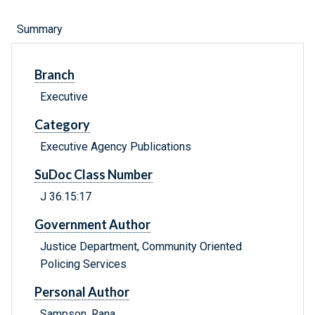
Summary
Branch
Executive
Category
Executive Agency Publications
SuDoc Class Number
J 36.15:17
Government Author
Justice Department, Community Oriented
Policing Services
Personal Author
Sampson, Rana.