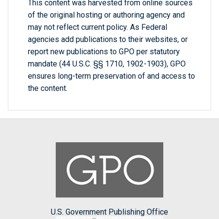
This content was harvested from online sources
of the original hosting or authoring agency and
may not reflect current policy. As Federal
agencies add publications to their websites, or
report new publications to GPO per statutory
mandate (44 U.S.C. §§ 1710, 1902-1903), GPO
ensures long-term preservation of and access to
the content.
U.S. Government Publishing Office