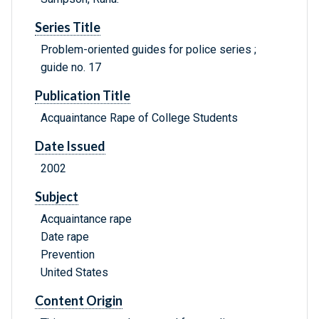
Series Title
Problem-oriented guides for police series ;
guide no. 17
Publication Title
Acquaintance Rape of College Students
Date Issued
2002
Subject
Acquaintance rape
Date rape
Prevention
United States
Content Origin