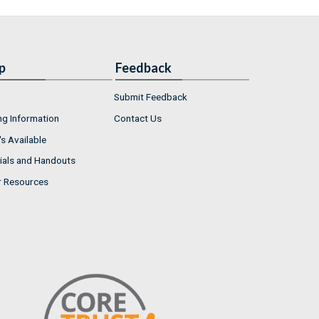
p
Feedback
Submit Feedback
ng Information
Contact Us
s Available
ials and Handouts
r Resources