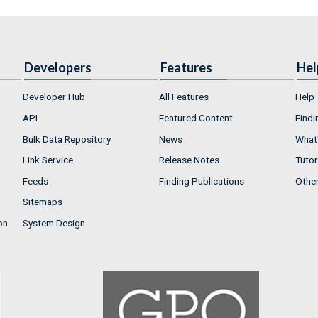
Developers
Features
Hel
Developer Hub
All Features
Help
API
Featured Content
Findi
Bulk Data Repository
News
What'
Link Service
Release Notes
Tutor
Feeds
Finding Publications
Othe
Sitemaps
on
System Design