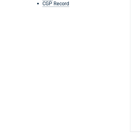
CGP Record