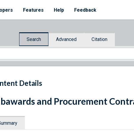
opers
Features
Help
Feedback
Search
Advanced
Citation
ntent Details
bawards and Procurement Contra
Summary