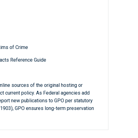
tims of Crime
acts Reference Guide
line sources of the original hosting or
ct current policy. As Federal agencies add
report new publications to GPO per statutory
-1903), GPO ensures long-term preservation