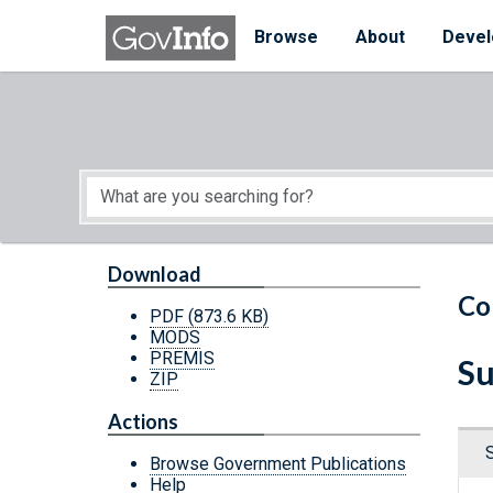
Skip to main content
Start of main content
Browse
About
Devel
Download
Co
PDF
(873.6 KB)
MODS
PREMIS
Su
ZIP
Actions
Browse Government Publications
Help