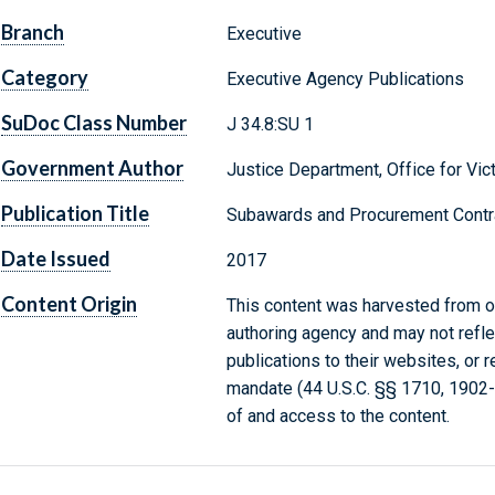
Branch
Executive
Category
Executive Agency Publications
SuDoc Class Number
J 34.8:SU 1
Government Author
Justice Department, Office for Vic
Publication Title
Subawards and Procurement Contr
Date Issued
2017
Content Origin
This content was harvested from on
authoring agency and may not refle
publications to their websites, or 
mandate (44 U.S.C. §§ 1710, 1902
of and access to the content.