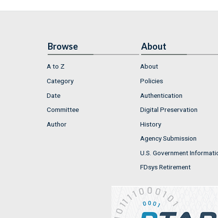
Browse
About
A to Z
About
Category
Policies
Date
Authentication
Committee
Digital Preservation
Author
History
Agency Submission
U.S. Government Informati
FDsys Retirement