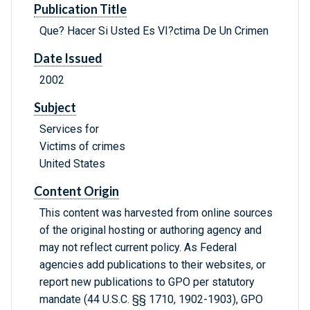
Publication Title
Que? Hacer Si Usted Es VI?ctima De Un Crimen
Date Issued
2002
Subject
Services for
Victims of crimes
United States
Content Origin
This content was harvested from online sources
of the original hosting or authoring agency and
may not reflect current policy. As Federal
agencies add publications to their websites, or
report new publications to GPO per statutory
mandate (44 U.S.C. §§ 1710, 1902-1903), GPO