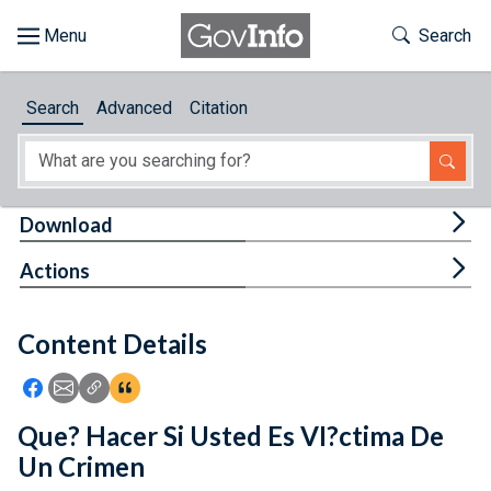
Skip to main content
Start of main content
Toggle Th
Search
Browse
Search
Advanced
Citation
About
Developers
Tog
Download
Features
Tog
Actions
Help
Content Details
Feedback
Icon: Share using Facebook
Icon: Share using Email
Icon: Copy Link URL
Icon:View Citations
Que? Hacer Si Usted Es VI?ctima De
Un Crimen