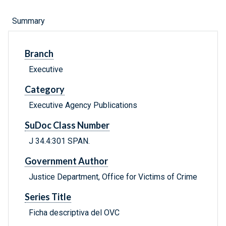
Summary
Branch
Executive
Category
Executive Agency Publications
SuDoc Class Number
J 34.4:301 SPAN.
Government Author
Justice Department, Office for Victims of Crime
Series Title
Ficha descriptiva del OVC