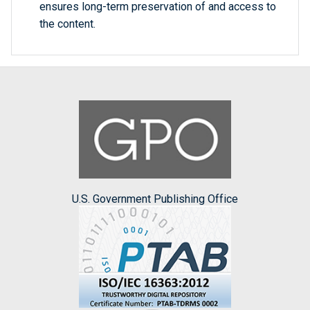
ensures long-term preservation of and access to
the content.
U.S. Government Publishing Office