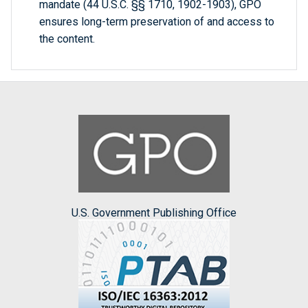
mandate (44 U.S.C. §§ 1710, 1902-1903), GPO
ensures long-term preservation of and access to
the content.
U.S. Government Publishing Office