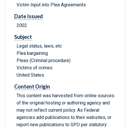
Victim Input into Plea Agreements
Date Issued
2002
Subject
Legal status, laws, etc
Plea bargaining
Pleas (Criminal procedure)
Victims of crimes
United States
Content Origin
This content was harvested from online sources
of the original hosting or authoring agency and
may not reflect current policy. As Federal
agencies add publications to their websites, or
report new publications to GPO per statutory