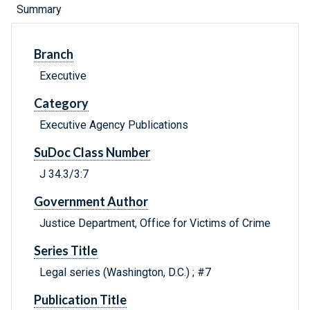
Summary
Branch
Executive
Category
Executive Agency Publications
SuDoc Class Number
J 34.3/3:7
Government Author
Justice Department, Office for Victims of Crime
Series Title
Legal series (Washington, D.C.) ; #7
Publication Title