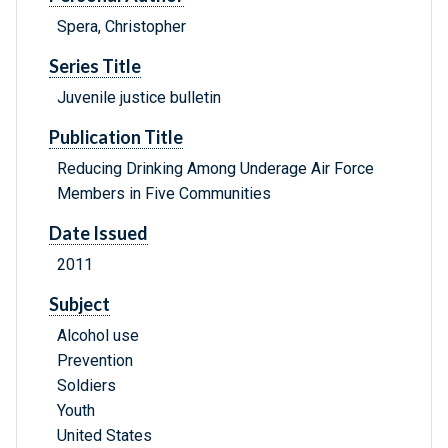
Spera, Christopher
Series Title
Juvenile justice bulletin
Publication Title
Reducing Drinking Among Underage Air Force
Members in Five Communities
Date Issued
2011
Subject
Alcohol use
Prevention
Soldiers
Youth
United States