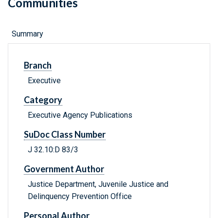
Communities
Summary
Branch
Executive
Category
Executive Agency Publications
SuDoc Class Number
J 32.10:D 83/3
Government Author
Justice Department, Juvenile Justice and
Delinquency Prevention Office
Personal Author