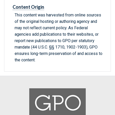
Content Origin
This content was harvested from online sources
of the original hosting or authoring agency and
may not reflect current policy. As Federal
agencies add publications to their websites, or
report new publications to GPO per statutory
mandate (44 U.S.C. §§ 1710, 1902-1903), GPO
ensures long-term preservation of and access to
the content.