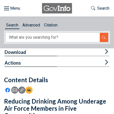
Skip to main content
Start of main content
Toggle Th
Search
Browse
Search
Advanced
Citation
About
Developers
Tog
Download
Features
Tog
Actions
Help
Content Details
Feedback
Icon: Share using Facebook
Icon: Share using Email
Icon: Copy Link URL
Icon:View Citations
Reducing Drinking Among Underage
Air Force Members in Five