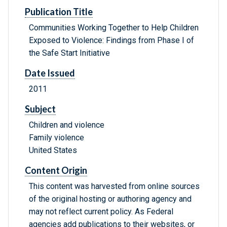
Publication Title
Communities Working Together to Help Children
Exposed to Violence: Findings from Phase I of
the Safe Start Initiative
Date Issued
2011
Subject
Children and violence
Family violence
United States
Content Origin
This content was harvested from online sources
of the original hosting or authoring agency and
may not reflect current policy. As Federal
agencies add publications to their websites, or