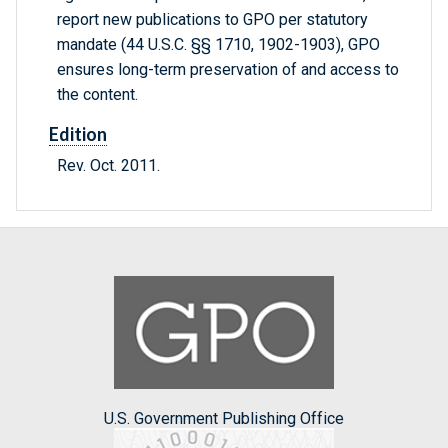
report new publications to GPO per statutory
mandate (44 U.S.C. §§ 1710, 1902-1903), GPO
ensures long-term preservation of and access to
the content.
Edition
Rev. Oct. 2011.
U.S. Government Publishing Office