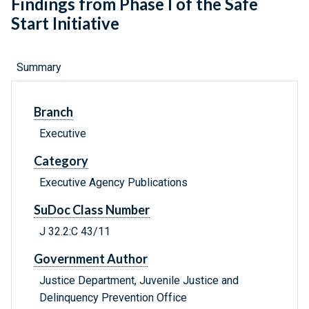
Findings from Phase I of the Safe
Start Initiative
Summary
Branch
Executive
Category
Executive Agency Publications
SuDoc Class Number
J 32.2:C 43/11
Government Author
Justice Department, Juvenile Justice and
Delinquency Prevention Office