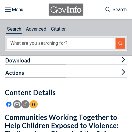
Skip to main content
Start of main content
Toggle Th
Search
Browse
Search
Advanced
Citation
About
Developers
Tog
Download
Features
Tog
Actions
Help
Content Details
Feedback
Icon: Share using Facebook
Icon: Share using Email
Icon: Copy Link URL
Icon:View Citations
Communities Working Together to
Help Children Exposed to Violence: