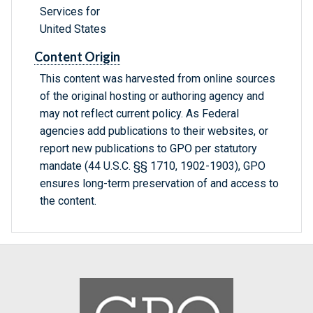
Services for
United States
Content Origin
This content was harvested from online sources
of the original hosting or authoring agency and
may not reflect current policy. As Federal
agencies add publications to their websites, or
report new publications to GPO per statutory
mandate (44 U.S.C. §§ 1710, 1902-1903), GPO
ensures long-term preservation of and access to
the content.