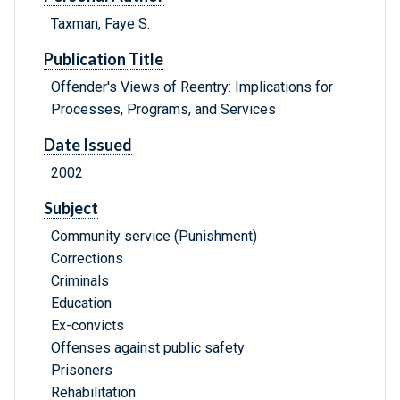
Taxman, Faye S.
Publication Title
Offender's Views of Reentry: Implications for
Processes, Programs, and Services
Date Issued
2002
Subject
Community service (Punishment)
Corrections
Criminals
Education
Ex-convicts
Offenses against public safety
Prisoners
Rehabilitation