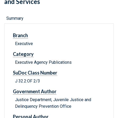
and Services
Summary
Branch
Executive
Category
Executive Agency Publications
SuDoc Class Number
J 32.2:OF 2/3
Government Author
Justice Department, Juvenile Justice and
Delinquency Prevention Office
Personal Author