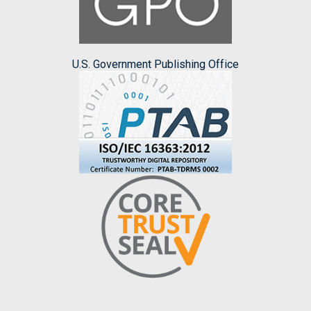
U.S. Government Publishing Office