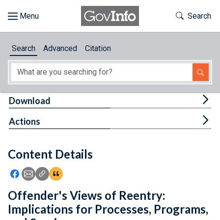
Skip to main content
Start of main content
Toggle Th
Search
Browse
Search
Advanced
Citation
About
Developers
Tog
Download
Features
Tog
Actions
Help
Content Details
Feedback
Icon: Share using Facebook
Icon: Share using Email
Icon: Copy Link URL
Icon:View Citations
Offender's Views of Reentry:
Implications for Processes, Programs,