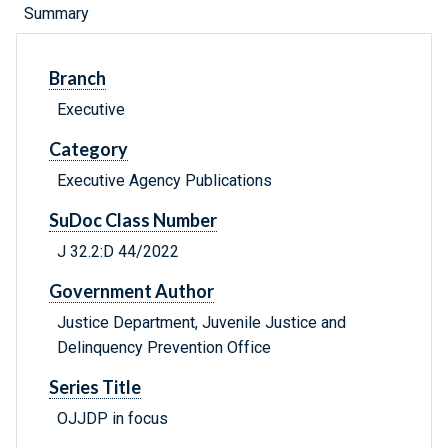
Summary
Branch
Executive
Category
Executive Agency Publications
SuDoc Class Number
J 32.2:D 44/2022
Government Author
Justice Department, Juvenile Justice and
Delinquency Prevention Office
Series Title
OJJDP in focus