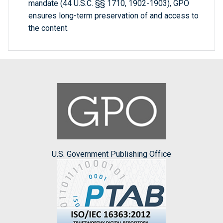
mandate (44 U.S.C. §§ 1710, 1902-1903), GPO
ensures long-term preservation of and access to
the content.
U.S. Government Publishing Office