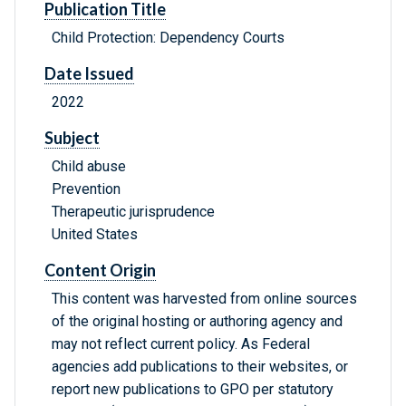
Publication Title
Child Protection: Dependency Courts
Date Issued
2022
Subject
Child abuse
Prevention
Therapeutic jurisprudence
United States
Content Origin
This content was harvested from online sources
of the original hosting or authoring agency and
may not reflect current policy. As Federal
agencies add publications to their websites, or
report new publications to GPO per statutory