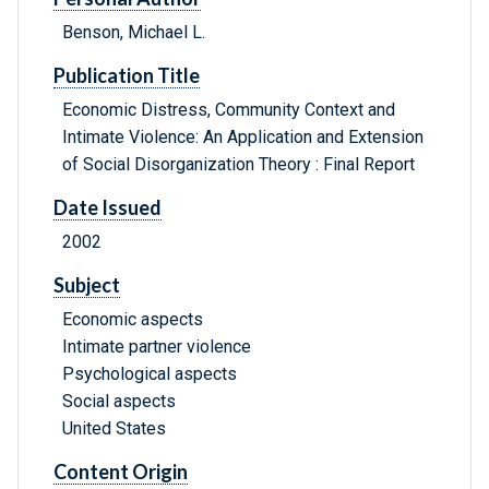
Benson, Michael L.
Publication Title
Economic Distress, Community Context and
Intimate Violence: An Application and Extension
of Social Disorganization Theory : Final Report
Date Issued
2002
Subject
Economic aspects
Intimate partner violence
Psychological aspects
Social aspects
United States
Content Origin