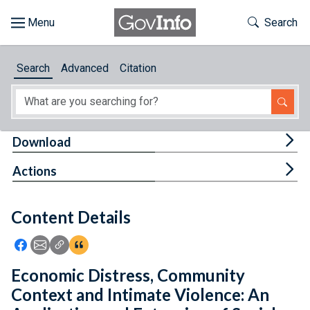
Skip to main content
Start of main content
Toggle Th
Search
Browse
Search
Advanced
Citation
About
Developers
Tog
Download
Features
Tog
Actions
Help
Content Details
Feedback
Icon: Share using Facebook
Icon: Share using Email
Icon: Copy Link URL
Icon:View Citations
Economic Distress, Community
Context and Intimate Violence: An