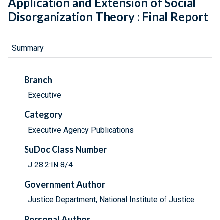
Application and Extension of Social
Disorganization Theory : Final Report
Summary
Branch
Executive
Category
Executive Agency Publications
SuDoc Class Number
J 28.2:IN 8/4
Government Author
Justice Department, National Institute of Justice
Personal Author