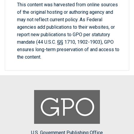
This content was harvested from online sources
of the original hosting or authoring agency and
may not reflect current policy. As Federal
agencies add publications to their websites, or
report new publications to GPO per statutory
mandate (44 U.S.C. §§ 1710, 1902-1903), GPO
ensures long-term preservation of and access to
the content.
U.S. Government Publishing Office