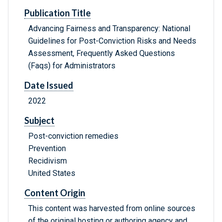
Publication Title
Advancing Fairness and Transparency: National
Guidelines for Post-Conviction Risks and Needs
Assessment, Frequently Asked Questions
(Faqs) for Administrators
Date Issued
2022
Subject
Post-conviction remedies
Prevention
Recidivism
United States
Content Origin
This content was harvested from online sources
of the original hosting or authoring agency and