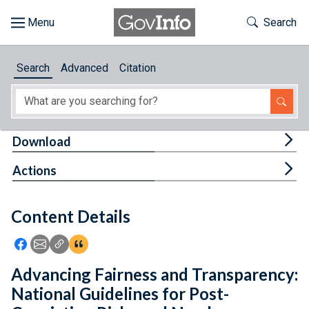
Skip to main content
Start of main content
Toggle Th
Search
Browse
Search
Advanced
Citation
About
Developers
Tog
Download
Features
Tog
Actions
Help
Content Details
Feedback
Icon: Share using Facebook
Icon: Share using Email
Icon: Copy Link URL
Icon:View Citations
Advancing Fairness and Transparency:
National Guidelines for Post-