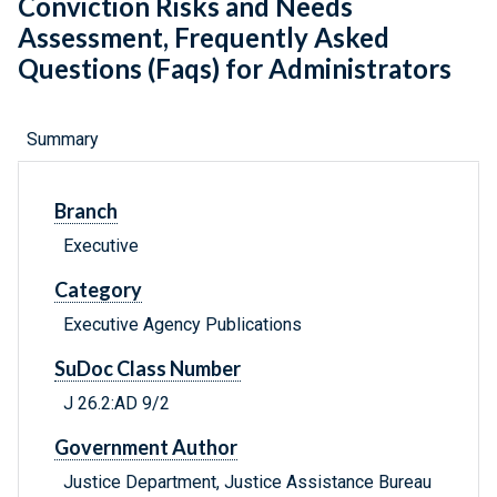
Conviction Risks and Needs
Assessment, Frequently Asked
Questions (Faqs) for Administrators
Summary
Branch
Executive
Category
Executive Agency Publications
SuDoc Class Number
J 26.2:AD 9/2
Government Author
Justice Department, Justice Assistance Bureau