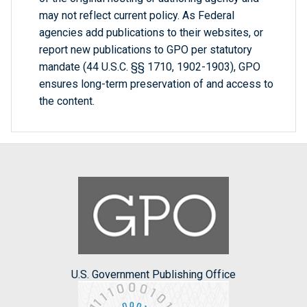
may not reflect current policy. As Federal
agencies add publications to their websites, or
report new publications to GPO per statutory
mandate (44 U.S.C. §§ 1710, 1902-1903), GPO
ensures long-term preservation of and access to
the content.
U.S. Government Publishing Office