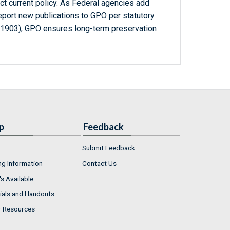
ct current policy. As Federal agencies add
report new publications to GPO per statutory
-1903), GPO ensures long-term preservation
p
Feedback
Submit Feedback
ng Information
Contact Us
s Available
ials and Handouts
r Resources