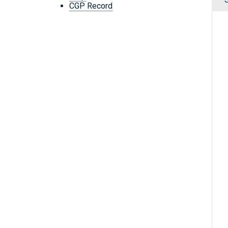
CGP Record