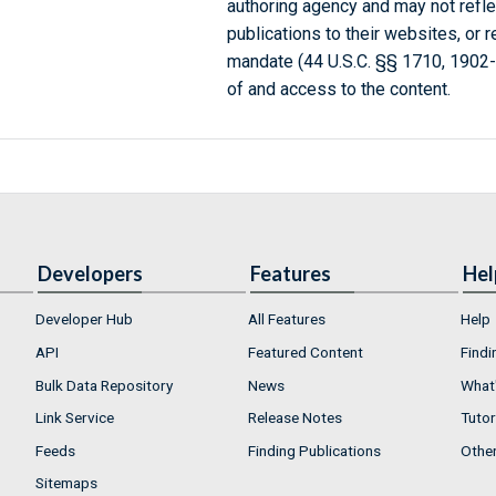
authoring agency and may not refle
publications to their websites, or 
mandate (44 U.S.C. §§ 1710, 1902
of and access to the content.
Developers
Features
Hel
Developer Hub
All Features
Help
API
Featured Content
Findi
Bulk Data Repository
News
What'
Link Service
Release Notes
Tutor
Feeds
Finding Publications
Othe
Sitemaps