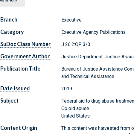
Branch
Executive
Category
Executive Agency Publications
SuDoc Class Number
J 26.2:OP 3/3
Government Author
Justice Department, Justice Assis
Publication Title
Bureau of Justice Assistance Com
and Technical Assistance
Date Issued
2019
Subject
Federal aid to drug abuse treatme
Opioid abuse
United States
Content Origin
This content was harvested from on