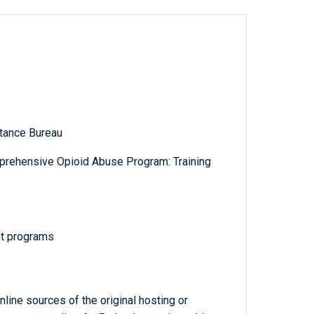
tance Bureau
prehensive Opioid Abuse Program: Training
nt programs
line sources of the original hosting or