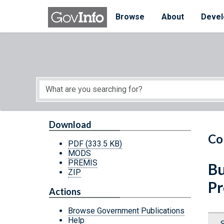
Skip to main content
Start of main content
Browse
About
Devel
Download
Co
PDF
(333.5 KB)
MODS
PREMIS
Bu
ZIP
Pr
Actions
Browse Government Publications
Help