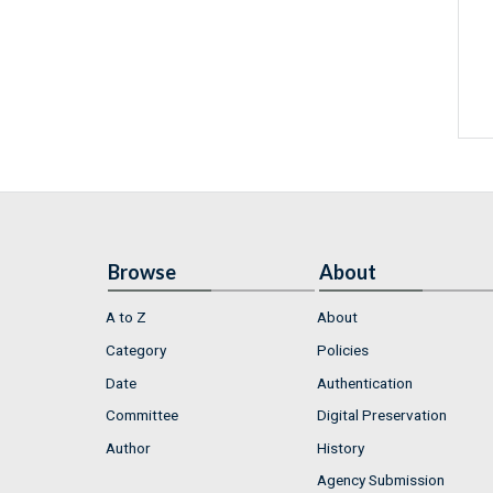
Browse
About
A to Z
About
Category
Policies
Date
Authentication
Committee
Digital Preservation
Author
History
Agency Submission