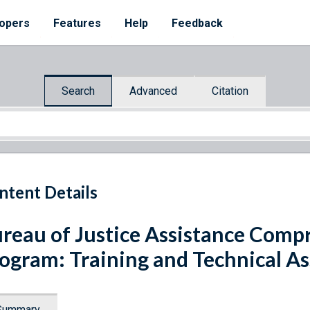
opers
Features
Help
Feedback
Search
Advanced
Citation
ntent Details
reau of Justice Assistance Comp
ogram: Training and Technical As
Summary