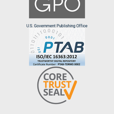
U.S. Government Publishing Office