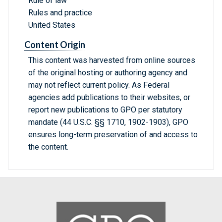
Rule of law
Rules and practice
United States
Content Origin
This content was harvested from online sources
of the original hosting or authoring agency and
may not reflect current policy. As Federal
agencies add publications to their websites, or
report new publications to GPO per statutory
mandate (44 U.S.C. §§ 1710, 1902-1903), GPO
ensures long-term preservation of and access to
the content.