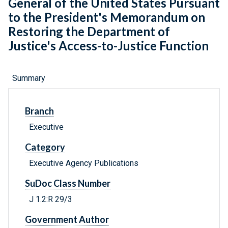
General of the United States Pursuant
to the President's Memorandum on
Restoring the Department of
Justice's Access-to-Justice Function
Summary
Branch
Executive
Category
Executive Agency Publications
SuDoc Class Number
J 1.2:R 29/3
Government Author