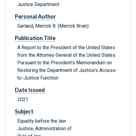
Justice Department
Personal Author
Garland, Merrick B. (Merrick Brian)
Publication Title
A Report to the President of the United States
from the Attorney General of the United States
Pursuant to the President's Memorandum on
Restoring the Department of Justice's Access-
to-Justice Function
Date Issued
2021
Subject
Equality before the law
Justice, Administration of