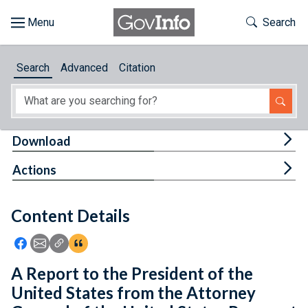
Skip to main content
Start of main content
Toggle Th
Search
Browse
Search
Advanced
Citation
About
Developers
Tog
Download
Features
Tog
Actions
Help
Content Details
Feedback
Icon: Share using Facebook
Icon: Share using Email
Icon: Copy Link URL
Icon:View Citations
A Report to the President of the
United States from the Attorney