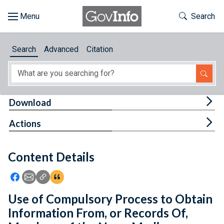
Skip to main content
Start of main content
Toggle Th
Search
Browse
Search
Advanced
Citation
About
Developers
Tog
Download
Features
Tog
Actions
Help
Content Details
Feedback
Icon: Share using Facebook
Icon: Share using Email
Icon: Copy Link URL
Icon:View Citations
Use of Compulsory Process to Obtain
Information From, or Records Of,