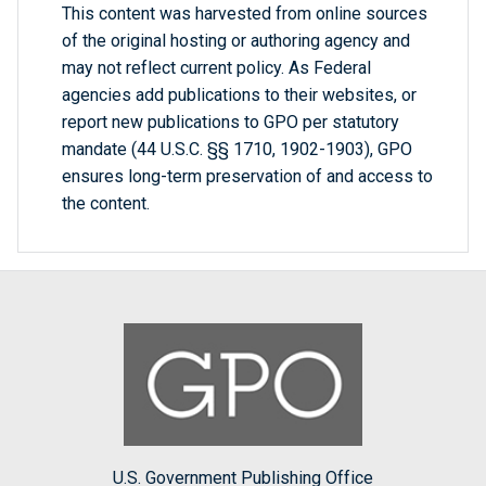
This content was harvested from online sources
of the original hosting or authoring agency and
may not reflect current policy. As Federal
agencies add publications to their websites, or
report new publications to GPO per statutory
mandate (44 U.S.C. §§ 1710, 1902-1903), GPO
ensures long-term preservation of and access to
the content.
U.S. Government Publishing Office