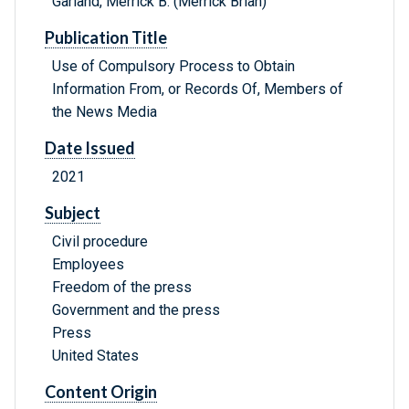
Garland, Merrick B. (Merrick Brian)
Publication Title
Use of Compulsory Process to Obtain
Information From, or Records Of, Members of
the News Media
Date Issued
2021
Subject
Civil procedure
Employees
Freedom of the press
Government and the press
Press
United States
Content Origin