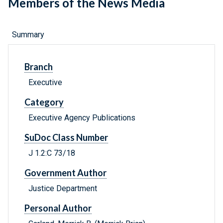
Members of the News Media
Summary
Branch
Executive
Category
Executive Agency Publications
SuDoc Class Number
J 1.2:C 73/18
Government Author
Justice Department
Personal Author