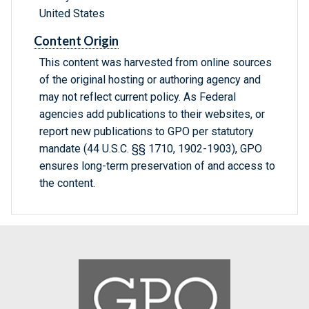
United States
Content Origin
This content was harvested from online sources
of the original hosting or authoring agency and
may not reflect current policy. As Federal
agencies add publications to their websites, or
report new publications to GPO per statutory
mandate (44 U.S.C. §§ 1710, 1902-1903), GPO
ensures long-term preservation of and access to
the content.