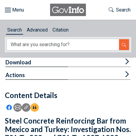
Skip to main content
Start of main content
Toggle Th
Search
Browse
Search
Advanced
Citation
About
Developers
Tog
Download
Features
Tog
Actions
Help
Content Details
Feedback
Icon: Share using Facebook
Icon: Share using Email
Icon: Copy Link URL
Icon:View Citations
Steel Concrete Reinforcing Bar from
Mexico and Turkey: Investigation Nos.