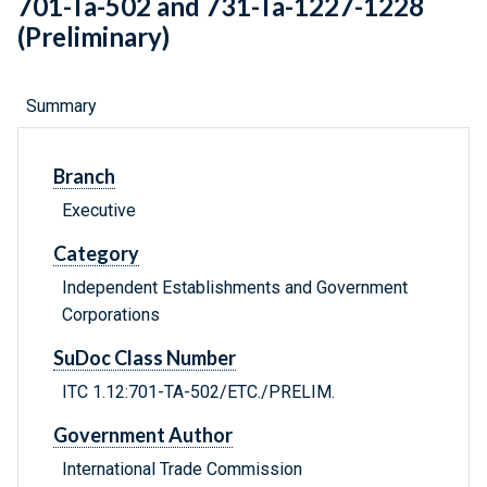
701-Ta-502 and 731-Ta-1227-1228
(Preliminary)
Summary
Branch
Executive
Category
Independent Establishments and Government
Corporations
SuDoc Class Number
ITC 1.12:701-TA-502/ETC./PRELIM.
Government Author
International Trade Commission