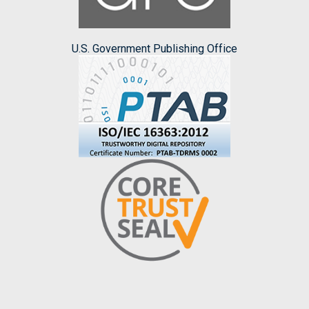
U.S. Government Publishing Office