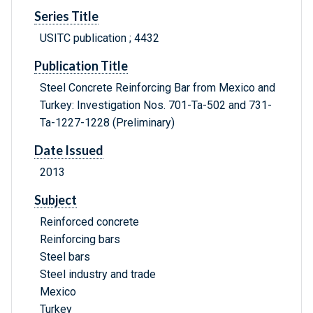
Series Title
USITC publication ; 4432
Publication Title
Steel Concrete Reinforcing Bar from Mexico and
Turkey: Investigation Nos. 701-Ta-502 and 731-
Ta-1227-1228 (Preliminary)
Date Issued
2013
Subject
Reinforced concrete
Reinforcing bars
Steel bars
Steel industry and trade
Mexico
Turkey