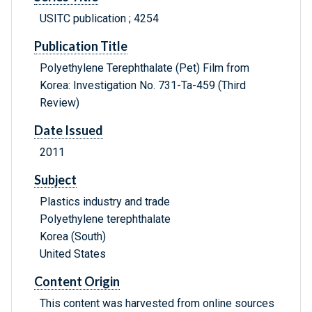
USITC publication ; 4254
Publication Title
Polyethylene Terephthalate (Pet) Film from
Korea: Investigation No. 731-Ta-459 (Third
Review)
Date Issued
2011
Subject
Plastics industry and trade
Polyethylene terephthalate
Korea (South)
United States
Content Origin
This content was harvested from online sources