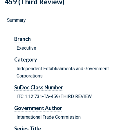
459 (Third Review)
Summary
Branch
Executive
Category
Independent Establishments and Government
Corporations
SuDoc Class Number
ITC 1.12:731-TA-459/THIRD REVIEW
Government Author
International Trade Commission
Series Title