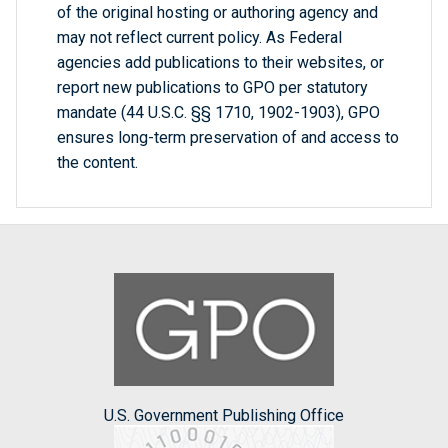
of the original hosting or authoring agency and
may not reflect current policy. As Federal
agencies add publications to their websites, or
report new publications to GPO per statutory
mandate (44 U.S.C. §§ 1710, 1902-1903), GPO
ensures long-term preservation of and access to
the content.
U.S. Government Publishing Office