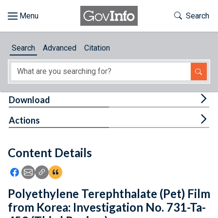
Skip to main content
Start of main content
Toggle Th
Search
Browse
Search
Advanced
Citation
About
Developers
Tog
Download
Features
Tog
Actions
Help
Content Details
Feedback
Icon: Share using Facebook
Icon: Share using Email
Icon: Copy Link URL
Icon:View Citations
Polyethylene Terephthalate (Pet) Film
from Korea: Investigation No. 731-Ta-