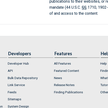
publications to their websites, or 
mandate (44 U.S.C. §§ 1710, 1902
of and access to the content.
Developers
Features
Hel
Developer Hub
All Features
Help
API
Featured Content
Findi
Bulk Data Repository
News
What'
Link Service
Release Notes
Tutor
Feeds
Finding Publications
Othe
Sitemaps
on
System Design