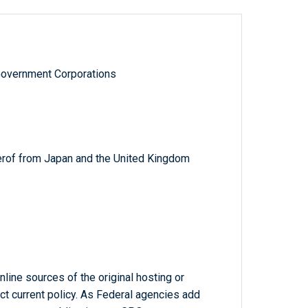
Government Corporations
herof from Japan and the United Kingdom
line sources of the original hosting or
ct current policy. As Federal agencies add