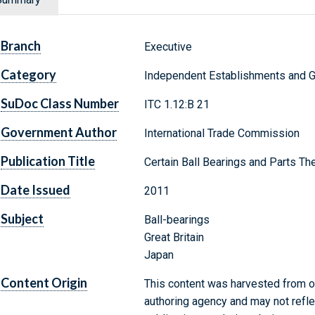
Branch
Executive
Category
Independent Establishments and 
SuDoc Class Number
ITC 1.12:B 21
Government Author
International Trade Commission
Publication Title
Certain Ball Bearings and Parts T
Date Issued
2011
Subject
Ball-bearings
Great Britain
Japan
Content Origin
This content was harvested from on
authoring agency and may not refle