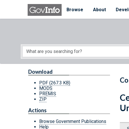
Skip to main content
Start of main content
Browse
About
Devel
Download
Co
PDF
(267.3 KB)
MODS
PREMIS
Ce
ZIP
Un
Actions
Browse Government Publications
Help