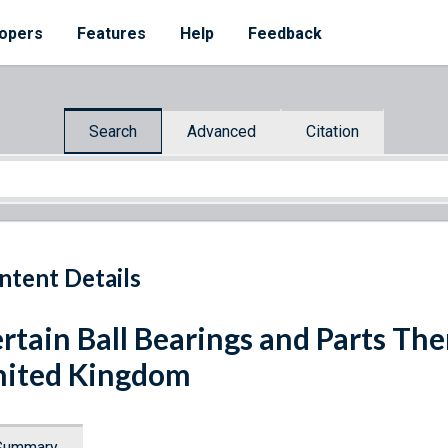
opers
Features
Help
Feedback
Search
Advanced
Citation
ntent Details
rtain Ball Bearings and Parts Th
ited Kingdom
Summary