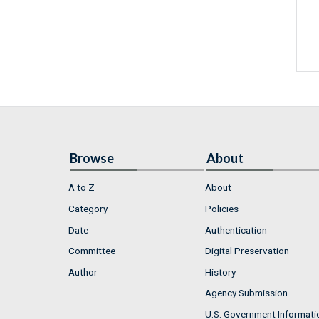
Browse
About
A to Z
About
Category
Policies
Date
Authentication
Committee
Digital Preservation
Author
History
Agency Submission
U.S. Government Informati