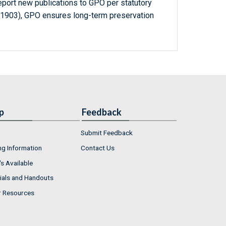
report new publications to GPO per statutory
-1903), GPO ensures long-term preservation
p
Feedback
Submit Feedback
ng Information
Contact Us
s Available
ials and Handouts
r Resources