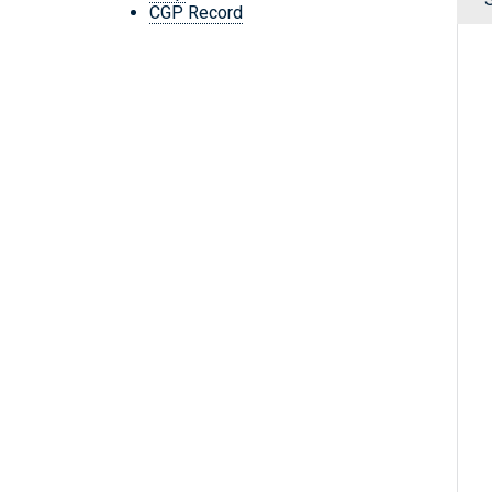
CGP Record