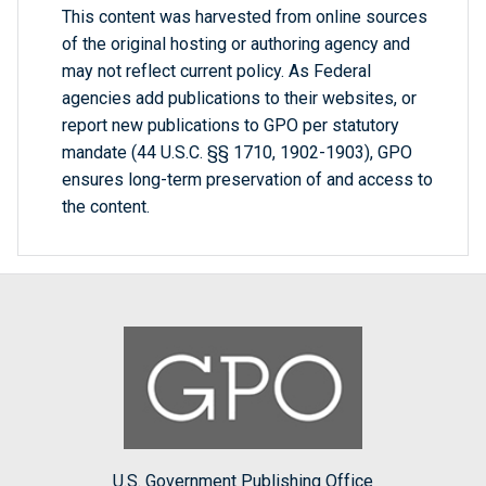
This content was harvested from online sources
of the original hosting or authoring agency and
may not reflect current policy. As Federal
agencies add publications to their websites, or
report new publications to GPO per statutory
mandate (44 U.S.C. §§ 1710, 1902-1903), GPO
ensures long-term preservation of and access to
the content.
U.S. Government Publishing Office