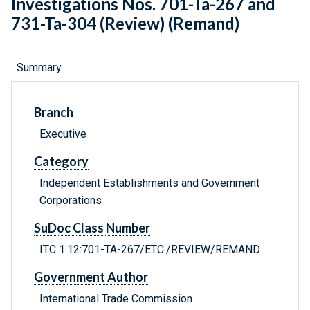
Investigations Nos. 701-Ta-267 and
731-Ta-304 (Review) (Remand)
Summary
Branch
Executive
Category
Independent Establishments and Government
Corporations
SuDoc Class Number
ITC 1.12:701-TA-267/ETC./REVIEW/REMAND
Government Author
International Trade Commission