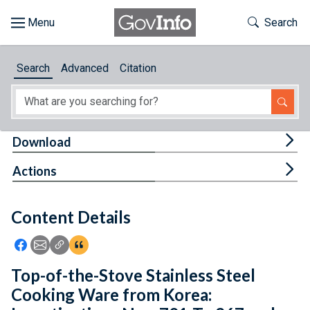
Skip to main content
Start of main content
Toggle Th
Search
Browse
Search
Advanced
Citation
About
Developers
Tog
Download
Features
Tog
Actions
Help
Content Details
Feedback
Icon: Share using Facebook
Icon: Share using Email
Icon: Copy Link URL
Icon:View Citations
Top-of-the-Stove Stainless Steel
Cooking Ware from Korea: