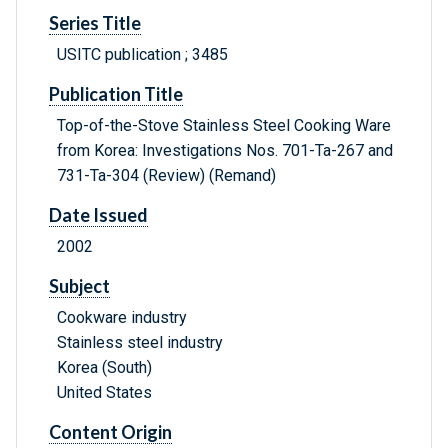
Series Title
USITC publication ; 3485
Publication Title
Top-of-the-Stove Stainless Steel Cooking Ware
from Korea: Investigations Nos. 701-Ta-267 and
731-Ta-304 (Review) (Remand)
Date Issued
2002
Subject
Cookware industry
Stainless steel industry
Korea (South)
United States
Content Origin