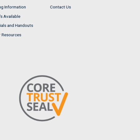
ng Information
Contact Us
s Available
ials and Handouts
r Resources