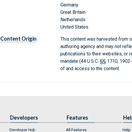
Germany
Great Britain
Netherlands
United States
Content Origin
This content was harvested from on
authoring agency and may not refle
publications to their websites, or 
mandate (44 U.S.C. §§ 1710, 1902
of and access to the content.
Developers
Features
Hel
Developer Hub
All Features
Help