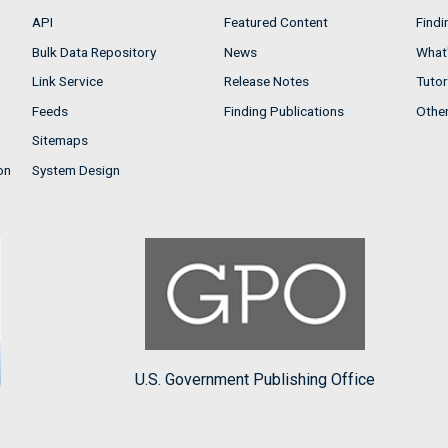
API
Featured Content
Findi
Bulk Data Repository
News
What'
Link Service
Release Notes
Tutor
Feeds
Finding Publications
Othe
Sitemaps
on
System Design
U.S. Government Publishing Office