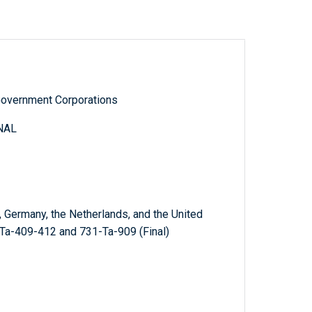
Government Corporations
NAL
 Germany, the Netherlands, and the United
Ta-409-412 and 731-Ta-909 (Final)