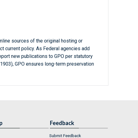
line sources of the original hosting or
ct current policy. As Federal agencies add
report new publications to GPO per statutory
-1903), GPO ensures long-term preservation
p
Feedback
Submit Feedback