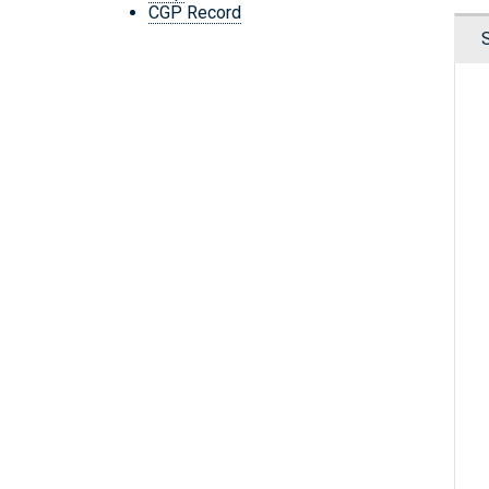
CGP Record