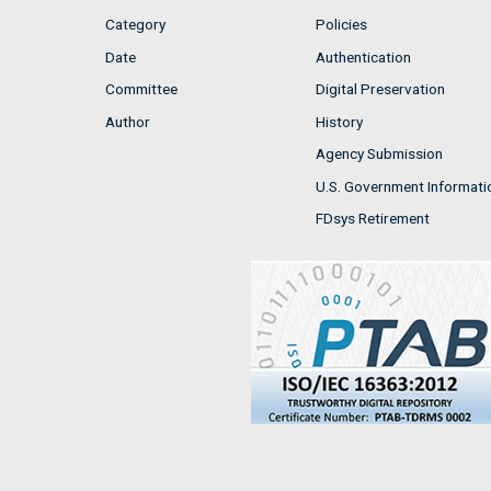
Category
Policies
Date
Authentication
Committee
Digital Preservation
Author
History
Agency Submission
U.S. Government Informati
FDsys Retirement