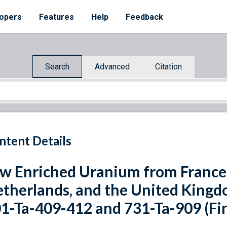
opers
Features
Help
Feedback
Search
Advanced
Citation
ntent Details
w Enriched Uranium from France
therlands, and the United Kingdo
1-Ta-409-412 and 731-Ta-909 (Fin