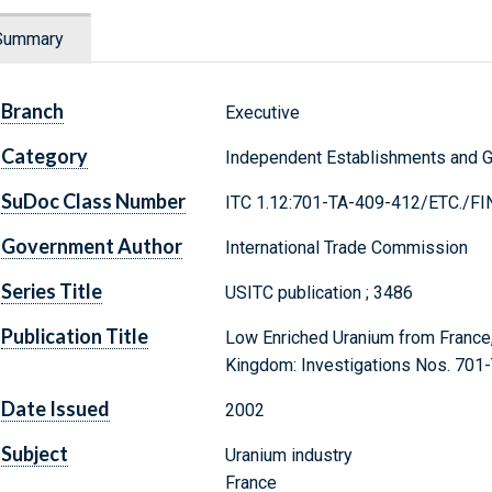
Summary
Branch
Executive
Category
Independent Establishments and 
SuDoc Class Number
ITC 1.12:701-TA-409-412/ETC./FI
Government Author
International Trade Commission
Series Title
USITC publication ; 3486
Publication Title
Low Enriched Uranium from France,
Kingdom: Investigations Nos. 701-
Date Issued
2002
Subject
Uranium industry
France