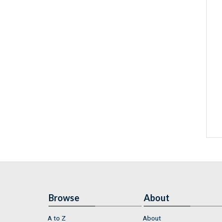
Browse
About
A to Z
About