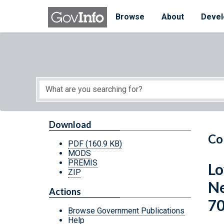
Skip to main content
Start of main content
Browse
About
Devel
Download
Co
PDF
(160.9 KB)
MODS
PREMIS
Lo
ZIP
Ne
Actions
70
Browse Government Publications
Help