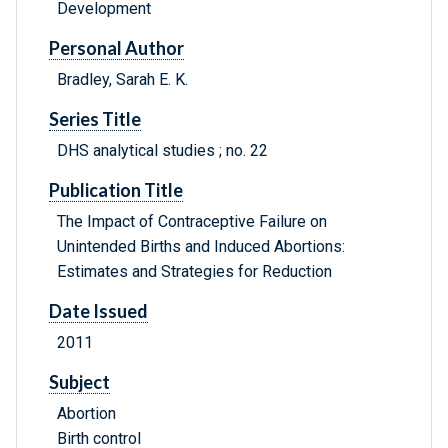
Development
Personal Author
Bradley, Sarah E. K.
Series Title
DHS analytical studies ; no. 22
Publication Title
The Impact of Contraceptive Failure on
Unintended Births and Induced Abortions:
Estimates and Strategies for Reduction
Date Issued
2011
Subject
Abortion
Birth control