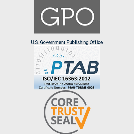
U.S. Government Publishing Office