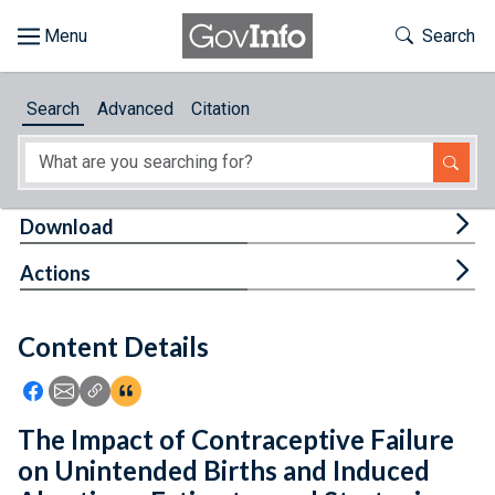
Skip to main content
Start of main content
Toggle Th
Search
Browse
Search
Advanced
Citation
About
Developers
Tog
Download
Features
Tog
Actions
Help
Content Details
Feedback
Icon: Share using Facebook
Icon: Share using Email
Icon: Copy Link URL
Icon:View Citations
The Impact of Contraceptive Failure
on Unintended Births and Induced