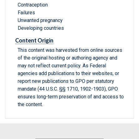
Contraception
Failures
Unwanted pregnancy
Developing countries
Content Origin
This content was harvested from online sources
of the original hosting or authoring agency and
may not reflect current policy. As Federal
agencies add publications to their websites, or
report new publications to GPO per statutory
mandate (44 U.S.C. §§ 1710, 1902-1903), GPO
ensures long-term preservation of and access to
the content.