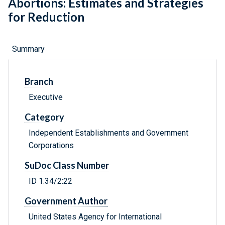
Abortions: Estimates and Strategies
for Reduction
Summary
Branch
Executive
Category
Independent Establishments and Government
Corporations
SuDoc Class Number
ID 1.34/2:22
Government Author
United States Agency for International