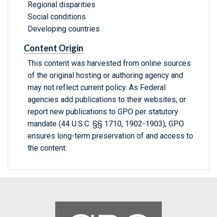
Regional disparities
Social conditions
Developing countries
Content Origin
This content was harvested from online sources
of the original hosting or authoring agency and
may not reflect current policy. As Federal
agencies add publications to their websites, or
report new publications to GPO per statutory
mandate (44 U.S.C. §§ 1710, 1902-1903), GPO
ensures long-term preservation of and access to
the content.