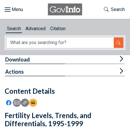
Skip to main content
Start of main content
Toggle Th
Search
Browse
Search
Advanced
Citation
About
Developers
Tog
Download
Features
Tog
Actions
Help
Content Details
Feedback
Icon: Share using Facebook
Icon: Share using Email
Icon: Copy Link URL
Icon:View Citations
Fertility Levels, Trends, and
Differentials, 1995-1999