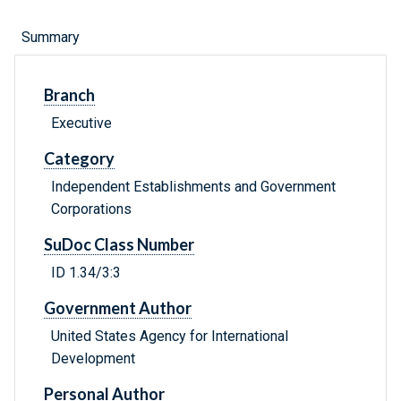
Summary
Branch
Executive
Category
Independent Establishments and Government
Corporations
SuDoc Class Number
ID 1.34/3:3
Government Author
United States Agency for International
Development
Personal Author