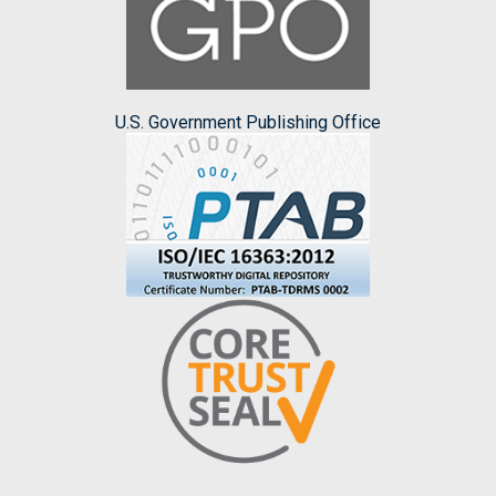
U.S. Government Publishing Office