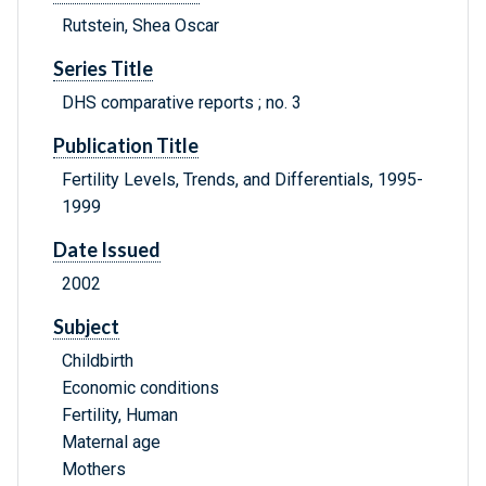
Rutstein, Shea Oscar
Series Title
DHS comparative reports ; no. 3
Publication Title
Fertility Levels, Trends, and Differentials, 1995-
1999
Date Issued
2002
Subject
Childbirth
Economic conditions
Fertility, Human
Maternal age
Mothers