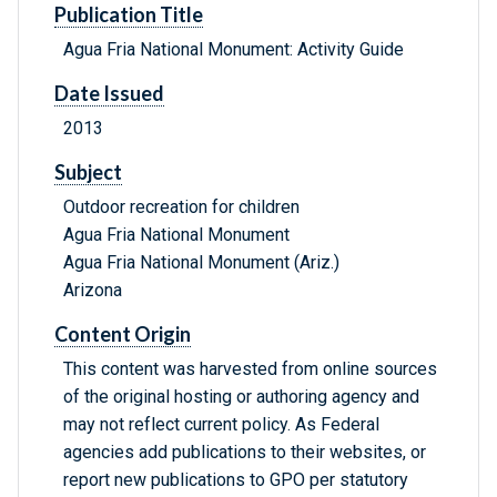
Publication Title
Agua Fria National Monument: Activity Guide
Date Issued
2013
Subject
Outdoor recreation for children
Agua Fria National Monument
Agua Fria National Monument (Ariz.)
Arizona
Content Origin
This content was harvested from online sources
of the original hosting or authoring agency and
may not reflect current policy. As Federal
agencies add publications to their websites, or
report new publications to GPO per statutory