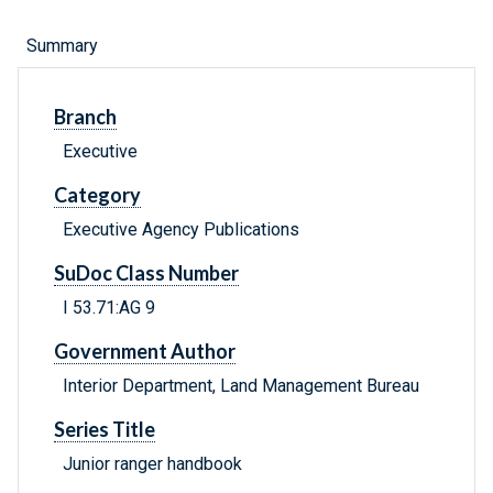
Summary
Branch
Executive
Category
Executive Agency Publications
SuDoc Class Number
I 53.71:AG 9
Government Author
Interior Department, Land Management Bureau
Series Title
Junior ranger handbook