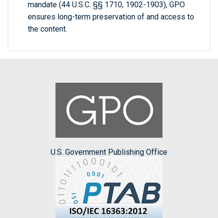
mandate (44 U.S.C. §§ 1710, 1902-1903), GPO
ensures long-term preservation of and access to
the content.
U.S. Government Publishing Office