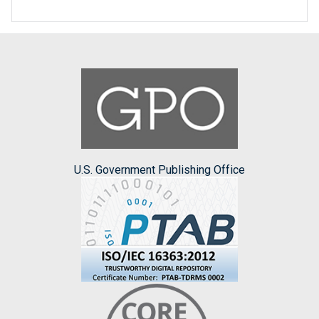
U.S. Government Publishing Office