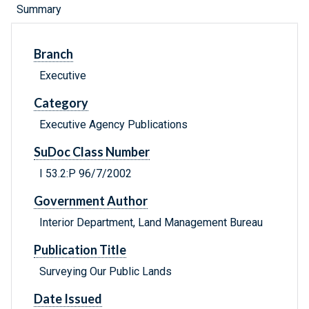
Summary
Branch
Executive
Category
Executive Agency Publications
SuDoc Class Number
I 53.2:P 96/7/2002
Government Author
Interior Department, Land Management Bureau
Publication Title
Surveying Our Public Lands
Date Issued