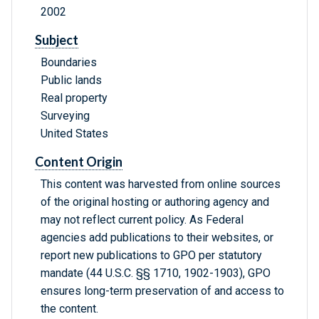
2002
Subject
Boundaries
Public lands
Real property
Surveying
United States
Content Origin
This content was harvested from online sources
of the original hosting or authoring agency and
may not reflect current policy. As Federal
agencies add publications to their websites, or
report new publications to GPO per statutory
mandate (44 U.S.C. §§ 1710, 1902-1903), GPO
ensures long-term preservation of and access to
the content.