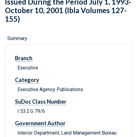
Issued During the Period July 1, 1993-
October 10, 2001 (Ibla Volumes 127-
155)
Summary
Branch
Executive
Category
Executive Agency Publications
SuDoc Class Number
I 53.2:G 79/6
Government Author
Interior Department, Land Management Bureau