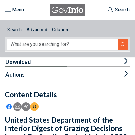
Skip to main content
Start of main content
Toggle Th
Search
Browse
Search
Advanced
Citation
About
Developers
Tog
Download
Features
Tog
Actions
Help
Content Details
Feedback
Icon: Share using Facebook
Icon: Share using Email
Icon: Copy Link URL
Icon:View Citations
United States Department of the
Interior Digest of Grazing Decisions