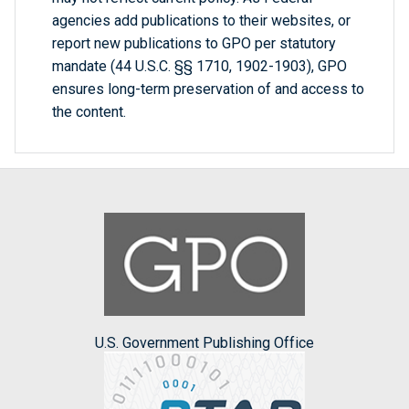
agencies add publications to their websites, or
report new publications to GPO per statutory
mandate (44 U.S.C. §§ 1710, 1902-1903), GPO
ensures long-term preservation of and access to
the content.
U.S. Government Publishing Office