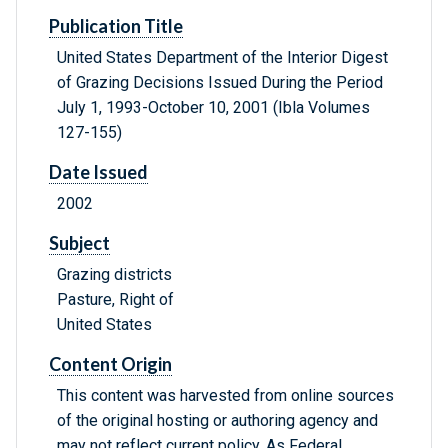
Publication Title
United States Department of the Interior Digest
of Grazing Decisions Issued During the Period
July 1, 1993-October 10, 2001 (Ibla Volumes
127-155)
Date Issued
2002
Subject
Grazing districts
Pasture, Right of
United States
Content Origin
This content was harvested from online sources
of the original hosting or authoring agency and
may not reflect current policy. As Federal