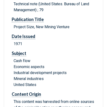
Technical note (United States. Bureau of Land
Management) ; 79
Publication Title
Project Size, New Mining Venture
Date Issued
1971
Subject
Cash flow
Economic aspects
Industrial development projects
Mineral industries
United States
Content Origin
This content was harvested from online sources