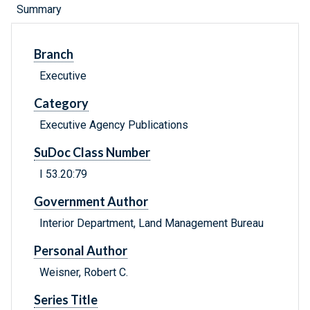
Summary
Branch
Executive
Category
Executive Agency Publications
SuDoc Class Number
I 53.20:79
Government Author
Interior Department, Land Management Bureau
Personal Author
Weisner, Robert C.
Series Title