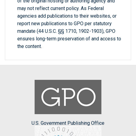
of the original hosting or authoring agency and
may not reflect current policy. As Federal
agencies add publications to their websites, or
report new publications to GPO per statutory
mandate (44 U.S.C. §§ 1710, 1902-1903), GPO
ensures long-term preservation of and access to
the content.
U.S. Government Publishing Office