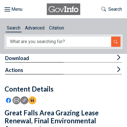
Skip to main content
Start of main content
Toggle Th
Search
Browse
Search
Advanced
Citation
About
Developers
Tog
Download
Features
Tog
Actions
Help
Content Details
Feedback
Icon: Share using Facebook
Icon: Share using Email
Icon: Copy Link URL
Icon:View Citations
Great Falls Area Grazing Lease
Renewal, Final Environmental