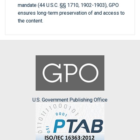
mandate (44 U.S.C. §§ 1710, 1902-1903), GPO
ensures long-term preservation of and access to
the content.
U.S. Government Publishing Office