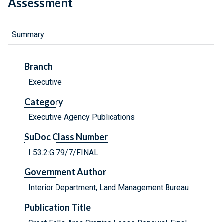
Assessment
Summary
Branch
Executive
Category
Executive Agency Publications
SuDoc Class Number
I 53.2:G 79/7/FINAL
Government Author
Interior Department, Land Management Bureau
Publication Title