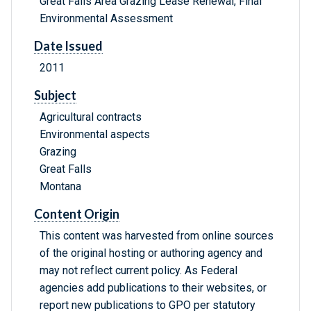
Great Falls Area Grazing Lease Renewal, Final
Environmental Assessment
Date Issued
2011
Subject
Agricultural contracts
Environmental aspects
Grazing
Great Falls
Montana
Content Origin
This content was harvested from online sources
of the original hosting or authoring agency and
may not reflect current policy. As Federal
agencies add publications to their websites, or
report new publications to GPO per statutory