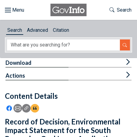
Skip to main content
Start of main content
Toggle Th
Search
Browse
Search
Advanced
Citation
About
Developers
Tog
Download
Features
Tog
Actions
Help
Content Details
Feedback
Icon: Share using Facebook
Icon: Share using Email
Icon: Copy Link URL
Icon:View Citations
Record of Decision, Environmental
Impact Statement for the South