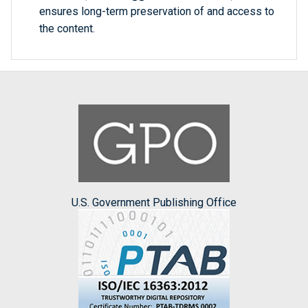
ensures long-term preservation of and access to
the content.
U.S. Government Publishing Office