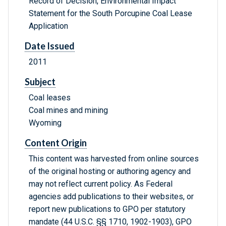
Record of Decision, Environmental Impact
Statement for the South Porcupine Coal Lease
Application
Date Issued
2011
Subject
Coal leases
Coal mines and mining
Wyoming
Content Origin
This content was harvested from online sources
of the original hosting or authoring agency and
may not reflect current policy. As Federal
agencies add publications to their websites, or
report new publications to GPO per statutory
mandate (44 U.S.C. §§ 1710, 1902-1903), GPO