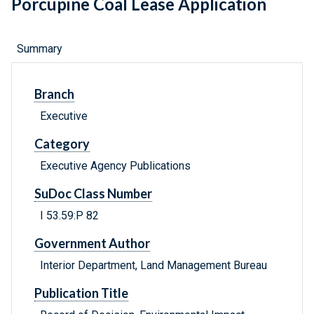
Porcupine Coal Lease Application
Summary
Branch
Executive
Category
Executive Agency Publications
SuDoc Class Number
I 53.59:P 82
Government Author
Interior Department, Land Management Bureau
Publication Title