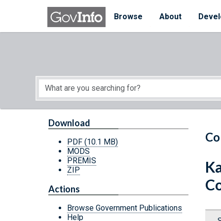
Skip to main content
Start of main content
Browse
About
Devel
Download
Co
PDF
(10.1 MB)
MODS
PREMIS
Ka
ZIP
Co
Actions
Browse Government Publications
Help