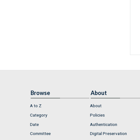
Browse
About
A to Z
About
Category
Policies
Date
Authentication
Committee
Digital Preservation