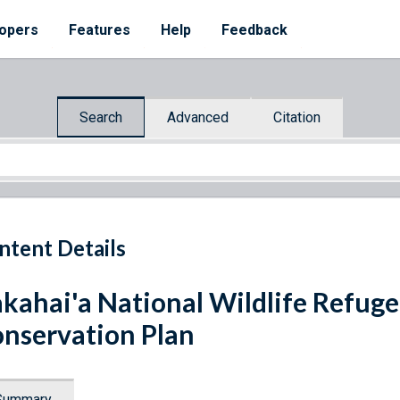
opers
Features
Help
Feedback
Search
Advanced
Citation
ntent Details
kahai'a National Wildlife Refug
nservation Plan
Summary