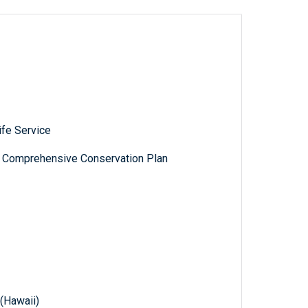
ife Service
e: Comprehensive Conservation Plan
 (Hawaii)