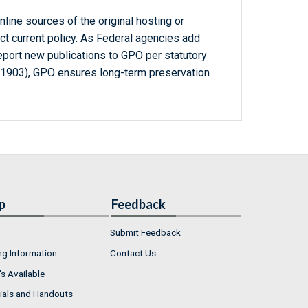
line sources of the original hosting or
ct current policy. As Federal agencies add
report new publications to GPO per statutory
-1903), GPO ensures long-term preservation
p
Feedback
Submit Feedback
ng Information
Contact Us
s Available
ials and Handouts