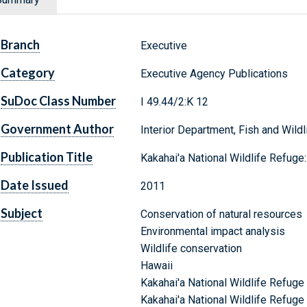
Branch
Executive
Category
Executive Agency Publications
SuDoc Class Number
I 49.44/2:K 12
Government Author
Interior Department, Fish and Wildl
Publication Title
Kakahai'a National Wildlife Refug
Date Issued
2011
Subject
Conservation of natural resources
Environmental impact analysis
Wildlife conservation
Hawaii
Kakahai'a National Wildlife Refuge
Kakahai'a National Wildlife Refuge