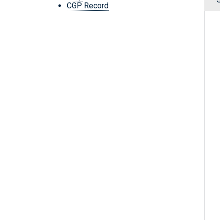
CGP Record