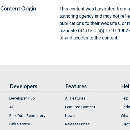
Content Origin
This content was harvested from on
authoring agency and may not refle
publications to their websites, or 
mandate (44 U.S.C. §§ 1710, 1902
of and access to the content.
Developers
Features
Hel
Developer Hub
All Features
Help
API
Featured Content
Findi
Bulk Data Repository
News
What'
Link Service
Release Notes
Tutor