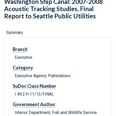
Washington Ship Canal: 2007-2008
Acoustic Tracking Studies, Final
Report to Seattle Public Utilities
Summary
Branch
Executive
Category
Executive Agency Publications
SuDoc Class Number
I 49.2:H 11/12/FINAL
Government Author
Interior Department, Fish and Wildlife Service