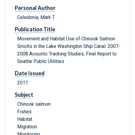
Personal Author
Celedonia, Mark T.
Publication Title
Movement and Habitat Use of Chinook Salmon
Smolts in the Lake Washington Ship Canal: 2007-
2008 Acoustic Tracking Studies, Final Report to
Seattle Public Utilities
Date Issued
2011
Subject
Chinook salmon
Fishes
Habitat
Migration
Monitoring