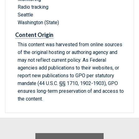
Radio tracking
Seattle
Washington (State)
Content Origin
This content was harvested from online sources
of the original hosting or authoring agency and
may not reflect current policy. As Federal
agencies add publications to their websites, or
report new publications to GPO per statutory
mandate (44 U.S.C. §§ 1710, 1902-1903), GPO
ensures long-term preservation of and access to
the content.