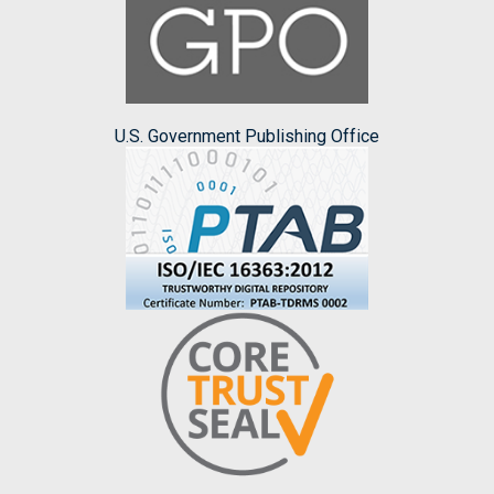
U.S. Government Publishing Office