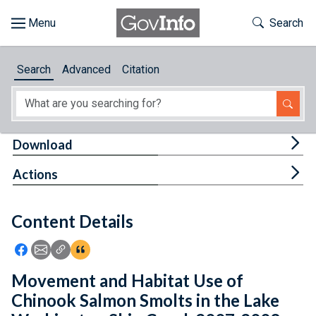
Skip to main content
Start of main content
Toggle Th
Search
Browse
Search
Advanced
Citation
About
Developers
Tog
Download
Features
Tog
Actions
Help
Content Details
Feedback
Icon: Share using Facebook
Icon: Share using Email
Icon: Copy Link URL
Icon:View Citations
Movement and Habitat Use of
Chinook Salmon Smolts in the Lake