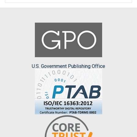
U.S. Government Publishing Office