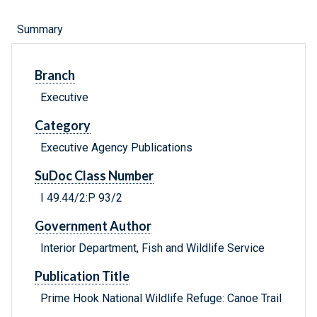
Summary
Branch
Executive
Category
Executive Agency Publications
SuDoc Class Number
I 49.44/2:P 93/2
Government Author
Interior Department, Fish and Wildlife Service
Publication Title
Prime Hook National Wildlife Refuge: Canoe Trail