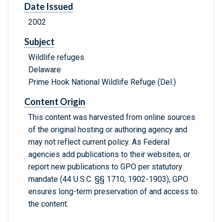
Date Issued
2002
Subject
Wildlife refuges
Delaware
Prime Hook National Wildlife Refuge (Del.)
Content Origin
This content was harvested from online sources
of the original hosting or authoring agency and
may not reflect current policy. As Federal
agencies add publications to their websites, or
report new publications to GPO per statutory
mandate (44 U.S.C. §§ 1710, 1902-1903), GPO
ensures long-term preservation of and access to
the content.