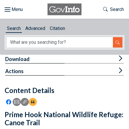
Skip to main content
Start of main content
Toggle Th
Search
Browse
Search
Advanced
Citation
About
Developers
Tog
Download
Features
Tog
Actions
Help
Content Details
Feedback
Icon: Share using Facebook
Icon: Share using Email
Icon: Copy Link URL
Icon:View Citations
Prime Hook National Wildlife Refuge:
Canoe Trail