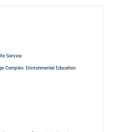
ife Service
ge Complex: Environmental Education