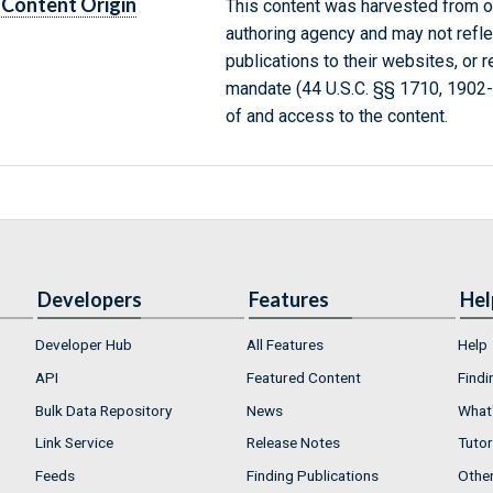
Content Origin
This content was harvested from on
authoring agency and may not refle
publications to their websites, or 
mandate (44 U.S.C. §§ 1710, 1902
of and access to the content.
Developers
Features
Hel
Developer Hub
All Features
Help
API
Featured Content
Findi
Bulk Data Repository
News
What'
Link Service
Release Notes
Tutor
Feeds
Finding Publications
Othe