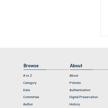
Browse
About
A to Z
About
Category
Policies
Date
Authentication
Committee
Digital Preservation
Author
History