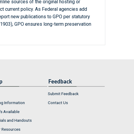
line sources of the original hosting or
ct current policy. As Federal agencies add
report new publications to GPO per statutory
-1903), GPO ensures long-term preservation
p
Feedback
Submit Feedback
ng Information
Contact Us
s Available
ials and Handouts
r Resources