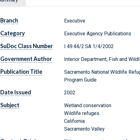
Branch
Executive
Category
Executive Agency Publications
SuDoc Class Number
I 49.44/2:SA 1/4/2002
Government Author
Interior Department, Fish and Wildl
Publication Title
Sacramento National Wildlife Refu
Program Guide
Date Issued
2002
Subject
Wetland conservation
Wildlife refuges
California
Sacramento Valley