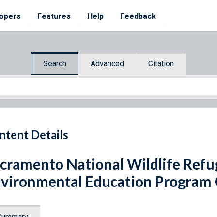
opers
Features
Help
Feedback
Search
Advanced
Citation
ntent Details
cramento National Wildlife Ref
vironmental Education Program
Summary