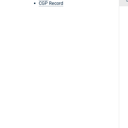
CGP Record