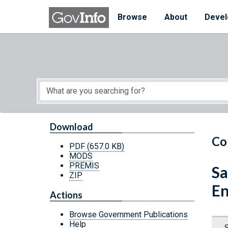
Skip to main content
Start of main content
Browse
About
Devel
Download
Co
PDF
(657.0 KB)
MODS
PREMIS
Sa
ZIP
En
Actions
Browse Government Publications
Help