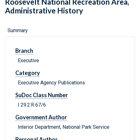
Roosevelt National Recreation Area,
Administrative History
Summary
Branch
Executive
Category
Executive Agency Publications
SuDoc Class Number
I 29.2:R 67/6
Government Author
Interior Department, National Park Service
Personal Author