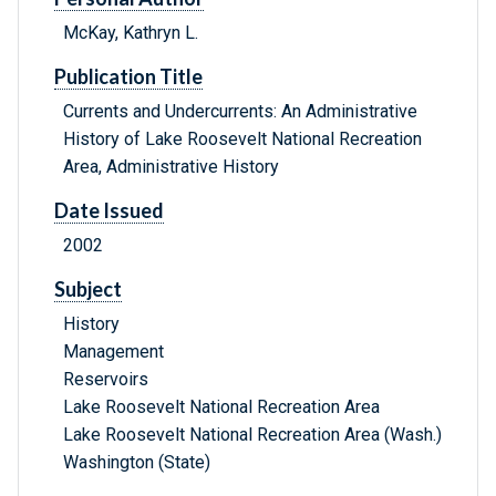
McKay, Kathryn L.
Publication Title
Currents and Undercurrents: An Administrative
History of Lake Roosevelt National Recreation
Area, Administrative History
Date Issued
2002
Subject
History
Management
Reservoirs
Lake Roosevelt National Recreation Area
Lake Roosevelt National Recreation Area (Wash.)
Washington (State)