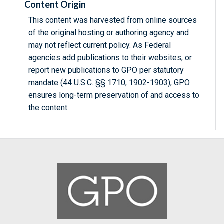
Content Origin
This content was harvested from online sources
of the original hosting or authoring agency and
may not reflect current policy. As Federal
agencies add publications to their websites, or
report new publications to GPO per statutory
mandate (44 U.S.C. §§ 1710, 1902-1903), GPO
ensures long-term preservation of and access to
the content.