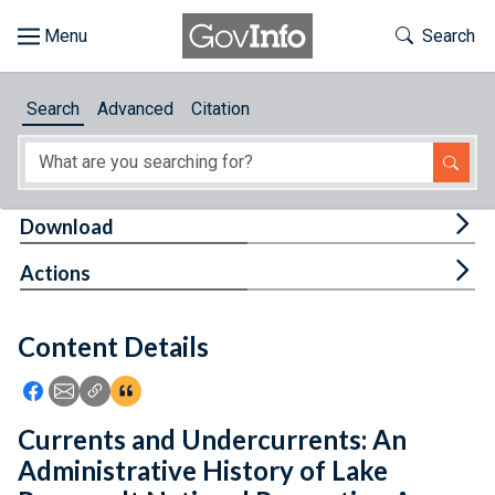
Skip to main content
Start of main content
Toggle Th
Search
Browse
Search
Advanced
Citation
About
Developers
Tog
Download
Features
Tog
Actions
Help
Content Details
Feedback
Icon: Share using Facebook
Icon: Share using Email
Icon: Copy Link URL
Icon:View Citations
Currents and Undercurrents: An
Administrative History of Lake