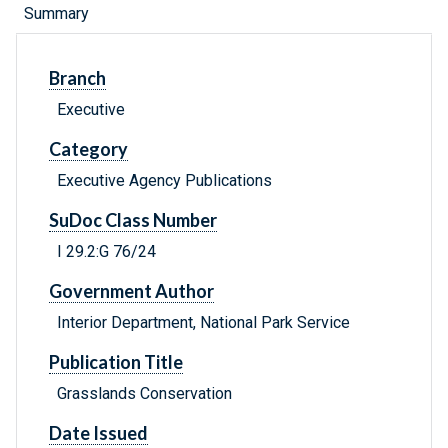
Summary
Branch
Executive
Category
Executive Agency Publications
SuDoc Class Number
I 29.2:G 76/24
Government Author
Interior Department, National Park Service
Publication Title
Grasslands Conservation
Date Issued