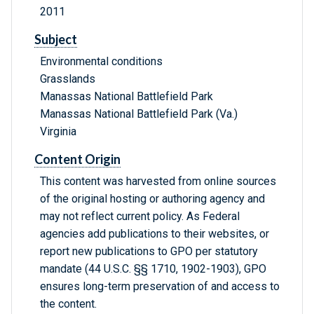
2011
Subject
Environmental conditions
Grasslands
Manassas National Battlefield Park
Manassas National Battlefield Park (Va.)
Virginia
Content Origin
This content was harvested from online sources
of the original hosting or authoring agency and
may not reflect current policy. As Federal
agencies add publications to their websites, or
report new publications to GPO per statutory
mandate (44 U.S.C. §§ 1710, 1902-1903), GPO
ensures long-term preservation of and access to
the content.