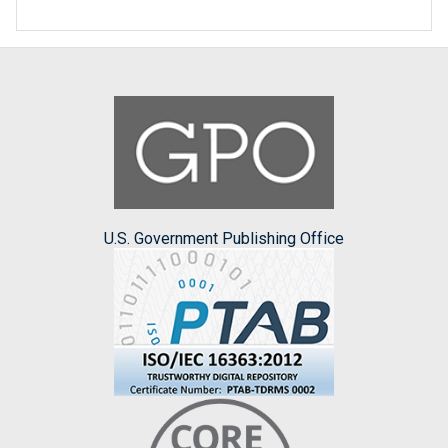
U.S. Government Publishing Office