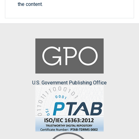
the content.
U.S. Government Publishing Office