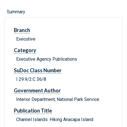
Summary
Branch
Executive
Category
Executive Agency Publications
SuDoc Class Number
I 29.9/2:C 36/8
Government Author
Interior Department, National Park Service
Publication Title
Channel Islands: Hiking Anacapa Island