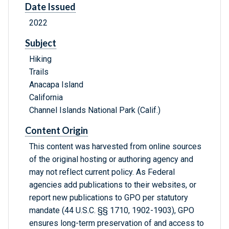
Date Issued
2022
Subject
Hiking
Trails
Anacapa Island
California
Channel Islands National Park (Calif.)
Content Origin
This content was harvested from online sources
of the original hosting or authoring agency and
may not reflect current policy. As Federal
agencies add publications to their websites, or
report new publications to GPO per statutory
mandate (44 U.S.C. §§ 1710, 1902-1903), GPO
ensures long-term preservation of and access to