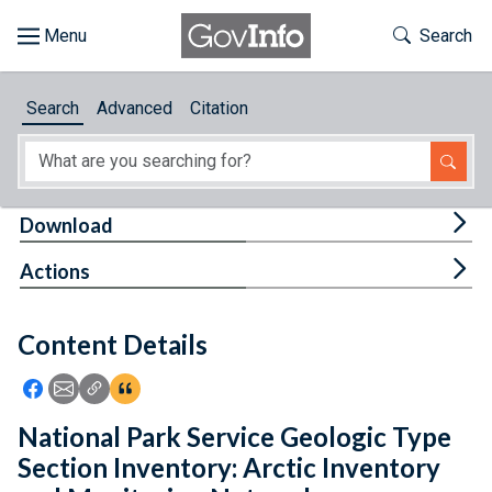
Skip to main content
Start of main content
Toggle Th
Search
Browse
Search
Advanced
Citation
About
Developers
Tog
Download
Features
Tog
Actions
Help
Content Details
Feedback
Icon: Share using Facebook
Icon: Share using Email
Icon: Copy Link URL
Icon:View Citations
National Park Service Geologic Type
Section Inventory: Arctic Inventory