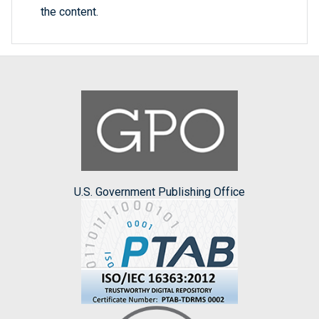
the content.
U.S. Government Publishing Office