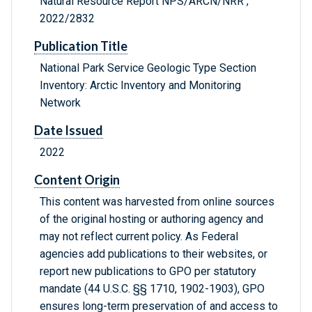
Natural Resource Report NPS/ARCN/NRR ;
2022/2832
Publication Title
National Park Service Geologic Type Section
Inventory: Arctic Inventory and Monitoring
Network
Date Issued
2022
Content Origin
This content was harvested from online sources
of the original hosting or authoring agency and
may not reflect current policy. As Federal
agencies add publications to their websites, or
report new publications to GPO per statutory
mandate (44 U.S.C. §§ 1710, 1902-1903), GPO
ensures long-term preservation of and access to