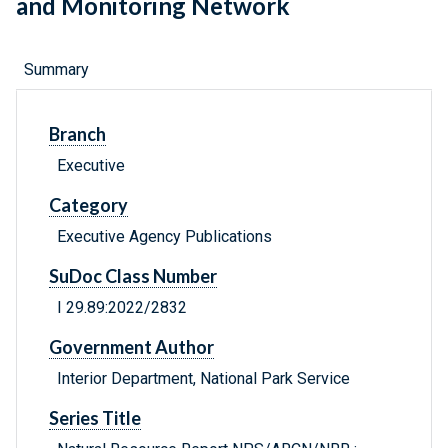
and Monitoring Network
Summary
Branch
Executive
Category
Executive Agency Publications
SuDoc Class Number
I 29.89:2022/2832
Government Author
Interior Department, National Park Service
Series Title