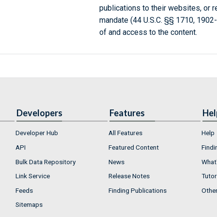
publications to their websites, or 
mandate (44 U.S.C. §§ 1710, 1902
of and access to the content.
Developers
Features
Hel
Developer Hub
All Features
Help
API
Featured Content
Findi
Bulk Data Repository
News
What'
Link Service
Release Notes
Tutor
Feeds
Finding Publications
Othe
Sitemaps