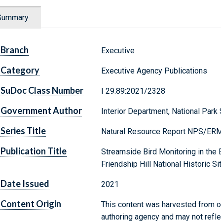
Summary
Branch
Executive
Category
Executive Agency Publications
SuDoc Class Number
I 29.89:2021/2328
Government Author
Interior Department, National Park
Series Title
Natural Resource Report NPS/ER
Publication Title
Streamside Bird Monitoring in the
Friendship Hill National Historic 
Date Issued
2021
Content Origin
This content was harvested from on
authoring agency and may not refle