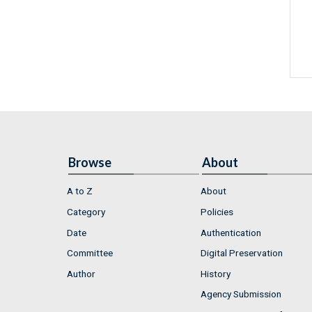
Browse
About
A to Z
About
Category
Policies
Date
Authentication
Committee
Digital Preservation
Author
History
Agency Submission