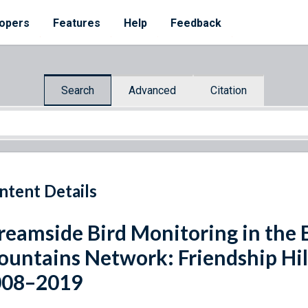
opers
Features
Help
Feedback
Search
Advanced
Citation
ntent Details
reamside Bird Monitoring in the 
untains Network: Friendship Hill 
008–2019