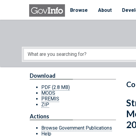
Skip to main content
Start of main content
Browse
About
Devel
Download
Co
PDF
(2.8 MB)
MODS
PREMIS
St
ZIP
Mo
Actions
2
Browse Government Publications
Help