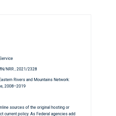
 Service
MN/NRR ; 2021/2328
 Eastern Rivers and Mountains Network:
Site, 2008–2019
line sources of the original hosting or
ct current policy. As Federal agencies add