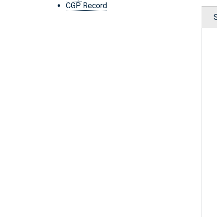
CGP Record