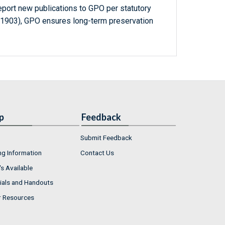
report new publications to GPO per statutory
-1903), GPO ensures long-term preservation
p
Feedback
Submit Feedback
ng Information
Contact Us
s Available
ials and Handouts
r Resources