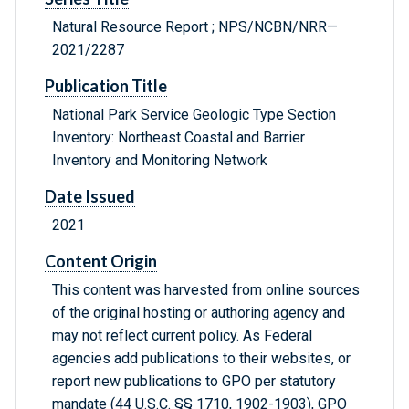
Natural Resource Report ; NPS/NCBN/NRR—
2021/2287
Publication Title
National Park Service Geologic Type Section
Inventory: Northeast Coastal and Barrier
Inventory and Monitoring Network
Date Issued
2021
Content Origin
This content was harvested from online sources
of the original hosting or authoring agency and
may not reflect current policy. As Federal
agencies add publications to their websites, or
report new publications to GPO per statutory
mandate (44 U.S.C. §§ 1710, 1902-1903), GPO