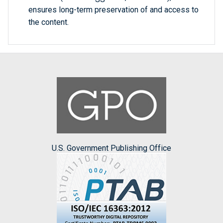
ensures long-term preservation of and access to
the content.
U.S. Government Publishing Office