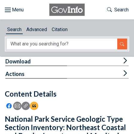
Skip to main content
Start of main content
Toggle Th
Search
Browse
Search
Advanced
Citation
About
Developers
Tog
Download
Features
Tog
Actions
Help
Content Details
Feedback
Icon: Share using Facebook
Icon: Share using Email
Icon: Copy Link URL
Icon:View Citations
National Park Service Geologic Type
Section Inventory: Northeast Coastal