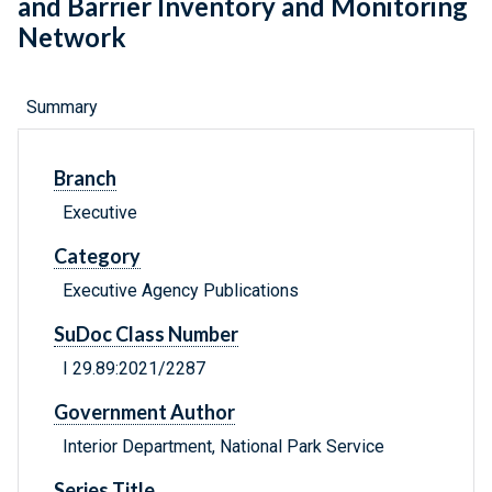
and Barrier Inventory and Monitoring
Network
Summary
Branch
Executive
Category
Executive Agency Publications
SuDoc Class Number
I 29.89:2021/2287
Government Author
Interior Department, National Park Service
Series Title