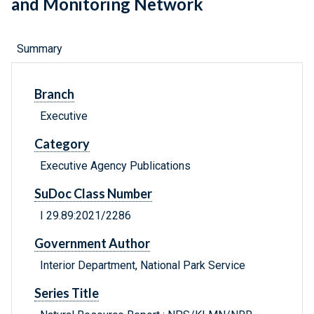
and Monitoring Network
Summary
Branch
Executive
Category
Executive Agency Publications
SuDoc Class Number
I 29.89:2021/2286
Government Author
Interior Department, National Park Service
Series Title