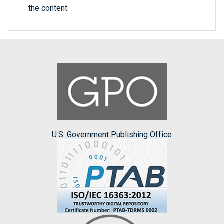
the content.
U.S. Government Publishing Office