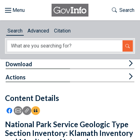
Skip to main content
Start of main content
Toggle Th
Search
Browse
Search
Advanced
Citation
About
Developers
Tog
Download
Features
Tog
Actions
Help
Content Details
Feedback
Icon: Share using Facebook
Icon: Share using Email
Icon: Copy Link URL
Icon:View Citations
National Park Service Geologic Type
Section Inventory: Klamath Inventory