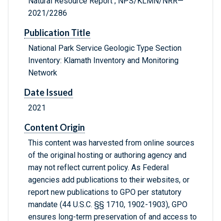
Natural Resource Report ; NPS/KLMN/NRR—
2021/2286
Publication Title
National Park Service Geologic Type Section
Inventory: Klamath Inventory and Monitoring
Network
Date Issued
2021
Content Origin
This content was harvested from online sources
of the original hosting or authoring agency and
may not reflect current policy. As Federal
agencies add publications to their websites, or
report new publications to GPO per statutory
mandate (44 U.S.C. §§ 1710, 1902-1903), GPO
ensures long-term preservation of and access to