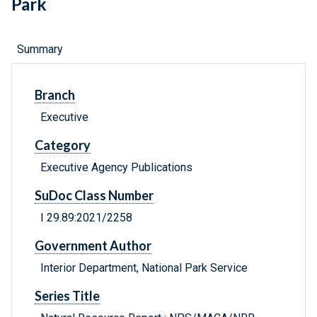
Park
Summary
Branch
Executive
Category
Executive Agency Publications
SuDoc Class Number
I 29.89:2021/2258
Government Author
Interior Department, National Park Service
Series Title