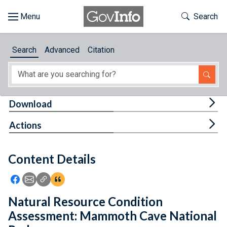
Skip to main content
Start of main content
Toggle Th
Search
Browse
Search
Advanced
Citation
About
Developers
Tog
Download
Features
Tog
Actions
Help
Content Details
Feedback
Icon: Share using Facebook
Icon: Share using Email
Icon: Copy Link URL
Icon:View Citations
Natural Resource Condition
Assessment: Mammoth Cave National