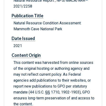
Natural Resource Report ; NPS/MACA/NRR—
2021/2258
Publication Title
Natural Resource Condition Assessment:
Mammoth Cave National Park
Date Issued
2021
Content Origin
This content was harvested from online sources
of the original hosting or authoring agency and
may not reflect current policy. As Federal
agencies add publications to their websites, or
report new publications to GPO per statutory
mandate (44 U.S.C. §§ 1710, 1902-1903), GPO
ensures long-term preservation of and access to
the content.