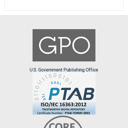
U.S. Government Publishing Office