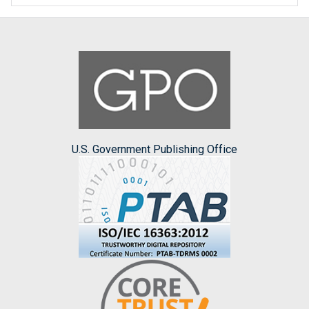
U.S. Government Publishing Office