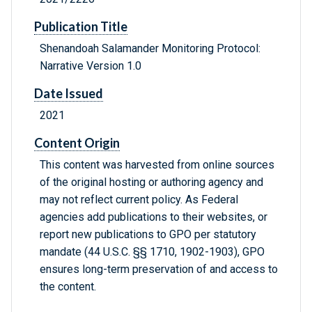
Publication Title
Shenandoah Salamander Monitoring Protocol:
Narrative Version 1.0
Date Issued
2021
Content Origin
This content was harvested from online sources
of the original hosting or authoring agency and
may not reflect current policy. As Federal
agencies add publications to their websites, or
report new publications to GPO per statutory
mandate (44 U.S.C. §§ 1710, 1902-1903), GPO
ensures long-term preservation of and access to
the content.