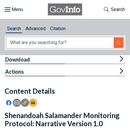
Skip to main content
Start of main content
Toggle Th
Search
Browse
Search
Advanced
Citation
About
Developers
Tog
Download
Features
Tog
Actions
Help
Content Details
Feedback
Icon: Share using Facebook
Icon: Share using Email
Icon: Copy Link URL
Icon:View Citations
Shenandoah Salamander Monitoring
Protocol: Narrative Version 1.0