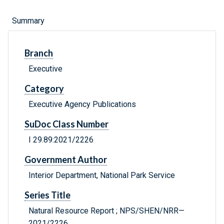
Summary
Branch
Executive
Category
Executive Agency Publications
SuDoc Class Number
I 29.89:2021/2226
Government Author
Interior Department, National Park Service
Series Title
Natural Resource Report ; NPS/SHEN/NRR—
2021/2226