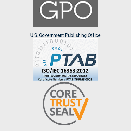
U.S. Government Publishing Office