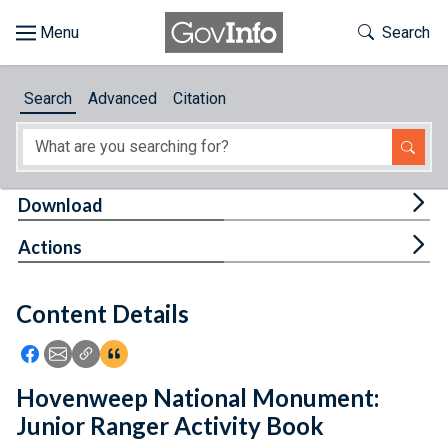
Skip to main content
Start of main content
Toggle Th
Search
Browse
Search
Advanced
Citation
About
Developers
Tog
Download
Features
Tog
Actions
Help
Content Details
Feedback
Icon: Share using Facebook
Icon: Share using Email
Icon: Copy Link URL
Icon:View Citations
Hovenweep National Monument:
Junior Ranger Activity Book