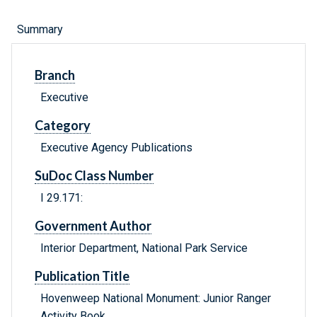
Summary
Branch
Executive
Category
Executive Agency Publications
SuDoc Class Number
I 29.171:
Government Author
Interior Department, National Park Service
Publication Title
Hovenweep National Monument: Junior Ranger
Activity Book