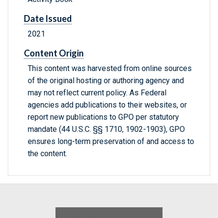
Date Issued
2021
Content Origin
This content was harvested from online sources
of the original hosting or authoring agency and
may not reflect current policy. As Federal
agencies add publications to their websites, or
report new publications to GPO per statutory
mandate (44 U.S.C. §§ 1710, 1902-1903), GPO
ensures long-term preservation of and access to
the content.