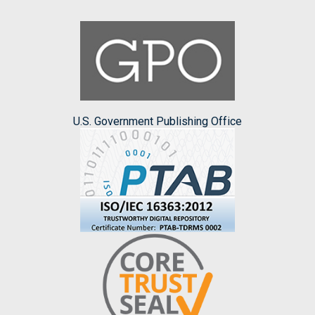
U.S. Government Publishing Office