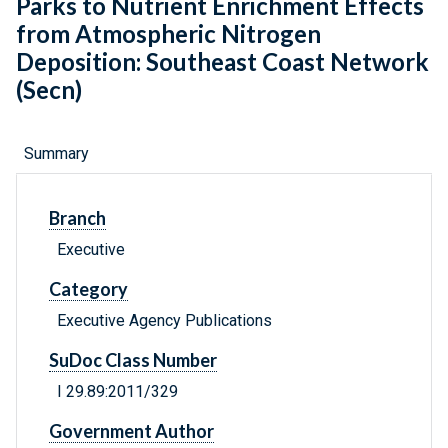
Parks to Nutrient Enrichment Effects
from Atmospheric Nitrogen
Deposition: Southeast Coast Network
(Secn)
Summary
Branch
Executive
Category
Executive Agency Publications
SuDoc Class Number
I 29.89:2011/329
Government Author