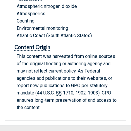
Atmospheric nitrogen dioxide
Atmospherics
Counting
Environmental monitoring
Atlantic Coast (South Atlantic States)
Content Origin
This content was harvested from online sources
of the original hosting or authoring agency and
may not reflect current policy. As Federal
agencies add publications to their websites, or
report new publications to GPO per statutory
mandate (44 U.S.C. §§ 1710, 1902-1903), GPO
ensures long-term preservation of and access to
the content.