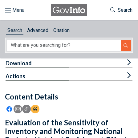
Skip to main content
Start of main content
Toggle Th
Search
Browse
Search
Advanced
Citation
About
Developers
Tog
Download
Features
Tog
Actions
Help
Content Details
Feedback
Icon: Share using Facebook
Icon: Share using Email
Icon: Copy Link URL
Icon:View Citations
Evaluation of the Sensitivity of
Inventory and Monitoring National