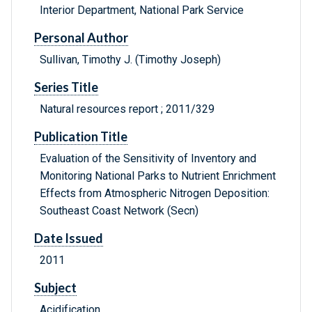
Interior Department, National Park Service
Personal Author
Sullivan, Timothy J. (Timothy Joseph)
Series Title
Natural resources report ; 2011/329
Publication Title
Evaluation of the Sensitivity of Inventory and
Monitoring National Parks to Nutrient Enrichment
Effects from Atmospheric Nitrogen Deposition:
Southeast Coast Network (Secn)
Date Issued
2011
Subject
Acidification