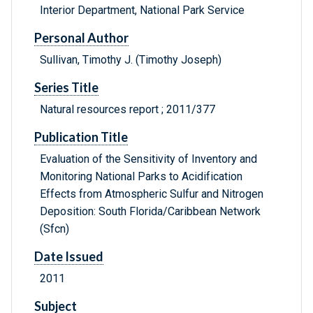
Interior Department, National Park Service
Personal Author
Sullivan, Timothy J. (Timothy Joseph)
Series Title
Natural resources report ; 2011/377
Publication Title
Evaluation of the Sensitivity of Inventory and
Monitoring National Parks to Acidification
Effects from Atmospheric Sulfur and Nitrogen
Deposition: South Florida/Caribbean Network
(Sfcn)
Date Issued
2011
Subject