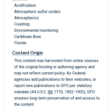
Acidification
Atmospheric sulfur oxides
Atmospherics
Counting
Environmental monitoring
Caribbean Area
Florida
Content Origin
This content was harvested from online sources
of the original hosting or authoring agency and
may not reflect current policy. As Federal
agencies add publications to their websites, or
report new publications to GPO per statutory
mandate (44 U.S.C. §§ 1710, 1902-1903), GPO
ensures long-term preservation of and access to
the content.