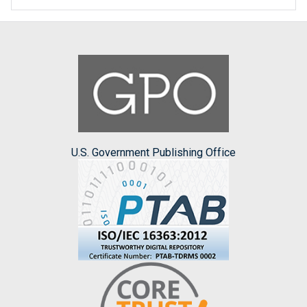
U.S. Government Publishing Office