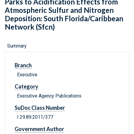
Parks to Acidification Effects from
Atmospheric Sulfur and Nitrogen
Deposition: South Florida/Caribbean
Network (Sfcn)
Summary
Branch
Executive
Category
Executive Agency Publications
SuDoc Class Number
I 29.89:2011/377
Government Author