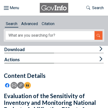
Skip to main content
Start of main content
Toggle Th
Search
Browse
Search
Advanced
Citation
About
Developers
Tog
Download
Features
Tog
Actions
Help
Content Details
Feedback
Icon: Share using Facebook
Icon: Share using Email
Icon: Copy Link URL
Icon:View Citations
Evaluation of the Sensitivity of
Inventory and Monitoring National