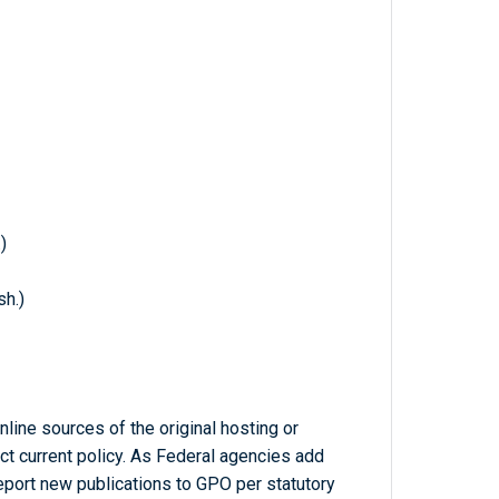
)
h.)
line sources of the original hosting or
ct current policy. As Federal agencies add
report new publications to GPO per statutory