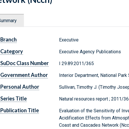
Summary
Branch
Executive
Category
Executive Agency Publications
SuDoc Class Number
I 29.89:2011/365
Government Author
Interior Department, National Park
Personal Author
Sullivan, Timothy J. (Timothy Jose
Series Title
Natural resources report ; 2011/3
Publication Title
Evaluation of the Sensitivity of In
Acidification Effects from Atmosph
Coast and Cascades Network (Ncc