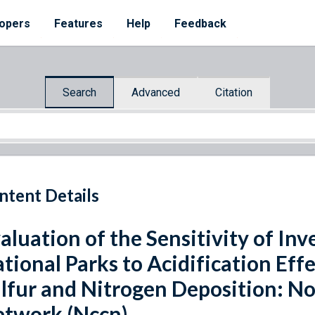
opers
Features
Help
Feedback
Search
Advanced
Citation
ntent Details
aluation of the Sensitivity of In
tional Parks to Acidification Ef
lfur and Nitrogen Deposition: N
twork (Nccn)