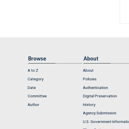
Browse
About
A to Z
About
Category
Policies
Date
Authentication
Committee
Digital Preservation
Author
History
Agency Submission
U.S. Government Informati