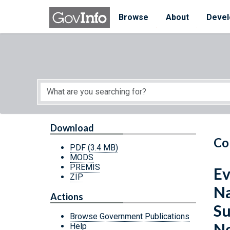
Skip to main content
Start of main content
Browse
About
Devel
Download
Co
PDF
(3.4 MB)
MODS
PREMIS
Ev
ZIP
Na
Actions
Su
Browse Government Publications
Ne
Help