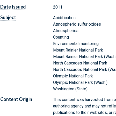
Date Issued
2011
Subject
Acidification
Atmospheric sulfur oxides
Atmospherics
Counting
Environmental monitoring
Mount Rainier National Park
Mount Rainier National Park (Wash.
North Cascades National Park
North Cascades National Park (Was
Olympic National Park
Olympic National Park (Wash.)
Washington (State)
Content Origin
This content was harvested from on
authoring agency and may not refle
publications to their websites, or 