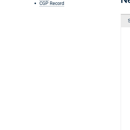
CGP Record