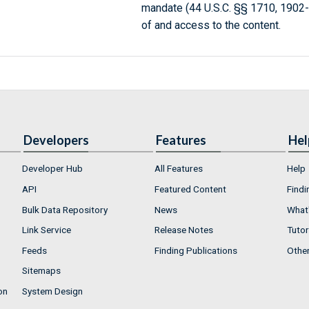
mandate (44 U.S.C. §§ 1710, 1902
of and access to the content.
Developers
Features
Hel
Developer Hub
All Features
Help
API
Featured Content
Findi
Bulk Data Repository
News
What'
Link Service
Release Notes
Tutor
Feeds
Finding Publications
Othe
Sitemaps
on
System Design