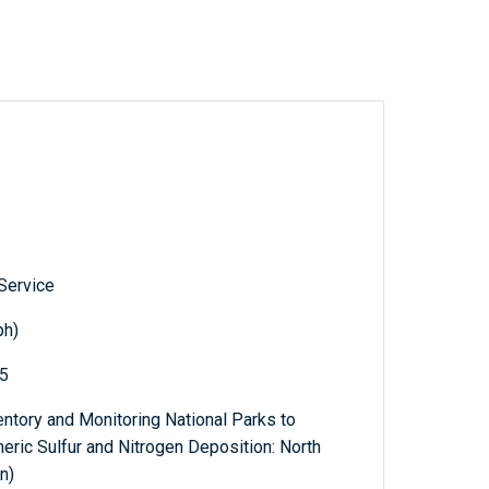
 Service
ph)
65
ventory and Monitoring National Parks to
eric Sulfur and Nitrogen Deposition: North
n)