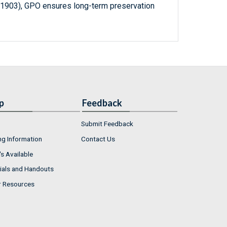
-1903), GPO ensures long-term preservation
p
Feedback
Submit Feedback
ng Information
Contact Us
s Available
ials and Handouts
r Resources