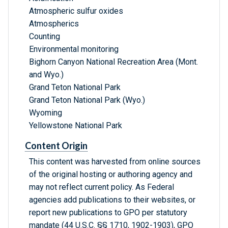
Atmospheric sulfur oxides
Atmospherics
Counting
Environmental monitoring
Bighorn Canyon National Recreation Area (Mont.
and Wyo.)
Grand Teton National Park
Grand Teton National Park (Wyo.)
Wyoming
Yellowstone National Park
Content Origin
This content was harvested from online sources
of the original hosting or authoring agency and
may not reflect current policy. As Federal
agencies add publications to their websites, or
report new publications to GPO per statutory
mandate (44 U.S.C. §§ 1710, 1902-1903), GPO