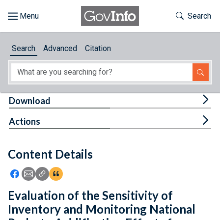
Skip to main content
Start of main content
Toggle Th
Search
Browse
Search
Advanced
Citation
About
Developers
Tog
Download
Features
Tog
Actions
Help
Content Details
Feedback
Icon: Share using Facebook
Icon: Share using Email
Icon: Copy Link URL
Icon:View Citations
Evaluation of the Sensitivity of
Inventory and Monitoring National