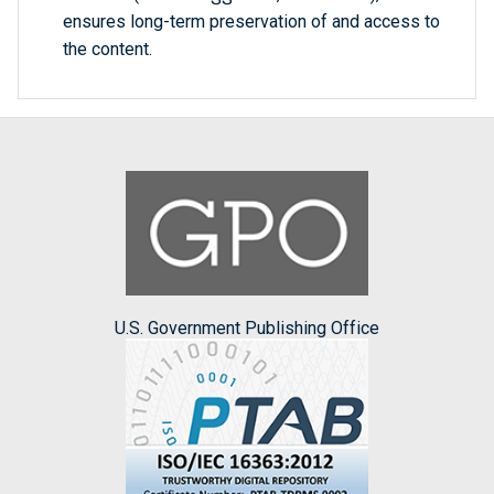
ensures long-term preservation of and access to
the content.
U.S. Government Publishing Office