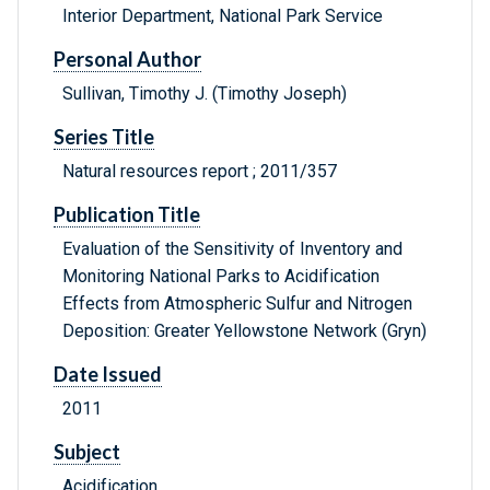
Interior Department, National Park Service
Personal Author
Sullivan, Timothy J. (Timothy Joseph)
Series Title
Natural resources report ; 2011/357
Publication Title
Evaluation of the Sensitivity of Inventory and
Monitoring National Parks to Acidification
Effects from Atmospheric Sulfur and Nitrogen
Deposition: Greater Yellowstone Network (Gryn)
Date Issued
2011
Subject
Acidification