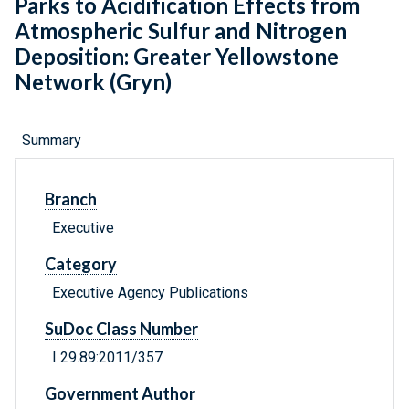
Parks to Acidification Effects from
Atmospheric Sulfur and Nitrogen
Deposition: Greater Yellowstone
Network (Gryn)
Summary
Branch
Executive
Category
Executive Agency Publications
SuDoc Class Number
I 29.89:2011/357
Government Author