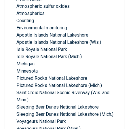
Atmospheric sulfur oxides
Atmospherics
Counting
Environmental monitoring
Apostle Islands National Lakeshore
Apostle Islands National Lakeshore (Wis.)
Isle Royale National Park
Isle Royale National Park (Mich.)
Michigan
Minnesota
Pictured Rocks National Lakeshore
Pictured Rocks National Lakeshore (Mich.)
Saint Croix National Scenic Riverway (Wis. and
Minn.)
Sleeping Bear Dunes National Lakeshore
Sleeping Bear Dunes National Lakeshore (Mich.)
Voyageurs National Park
Voyageurs National Park (Minn.)