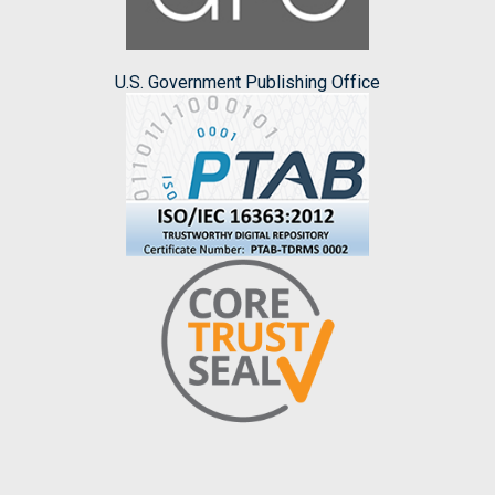
U.S. Government Publishing Office