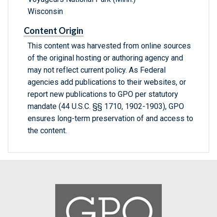
Wisconsin
Content Origin
This content was harvested from online sources
of the original hosting or authoring agency and
may not reflect current policy. As Federal
agencies add publications to their websites, or
report new publications to GPO per statutory
mandate (44 U.S.C. §§ 1710, 1902-1903), GPO
ensures long-term preservation of and access to
the content.