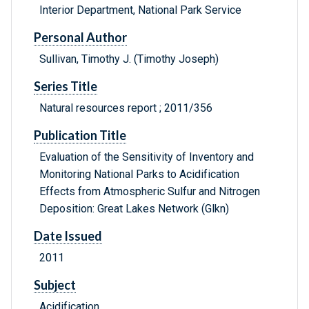
Interior Department, National Park Service
Personal Author
Sullivan, Timothy J. (Timothy Joseph)
Series Title
Natural resources report ; 2011/356
Publication Title
Evaluation of the Sensitivity of Inventory and
Monitoring National Parks to Acidification
Effects from Atmospheric Sulfur and Nitrogen
Deposition: Great Lakes Network (Glkn)
Date Issued
2011
Subject
Acidification