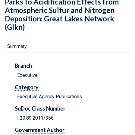
Parks to Acidification Effects from
Atmospheric Sulfur and Nitrogen
Deposition: Great Lakes Network
(Glkn)
Summary
Branch
Executive
Category
Executive Agency Publications
SuDoc Class Number
I 29.89:2011/356
Government Author