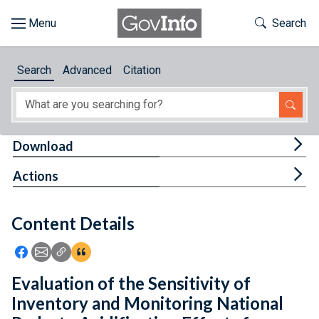
Skip to main content
Start of main content
Toggle Th
Search
Browse
Search
Advanced
Citation
About
Developers
Tog
Download
Features
Tog
Actions
Help
Content Details
Feedback
Icon: Share using Facebook
Icon: Share using Email
Icon: Copy Link URL
Icon:View Citations
Evaluation of the Sensitivity of
Inventory and Monitoring National