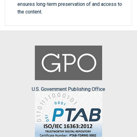
ensures long-term preservation of and access to
the content.
U.S. Government Publishing Office