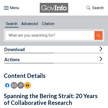
Skip to main content
Start of main content
Toggle Th
Search
Browse
Search
Advanced
Citation
About
Developers
Tog
Download
Features
Tog
Actions
Help
Content Details
Feedback
Icon: Share using Facebook
Icon: Share using Email
Icon: Copy Link URL
Icon:View Citations
Spanning the Bering Strait: 20 Years
of Collaborative Research