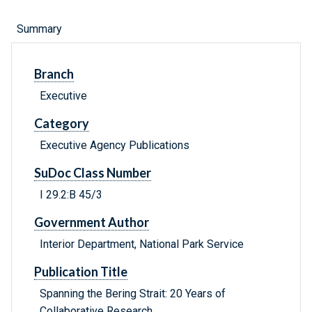
Summary
Branch
Executive
Category
Executive Agency Publications
SuDoc Class Number
I 29.2:B 45/3
Government Author
Interior Department, National Park Service
Publication Title
Spanning the Bering Strait: 20 Years of
Collaborative Research