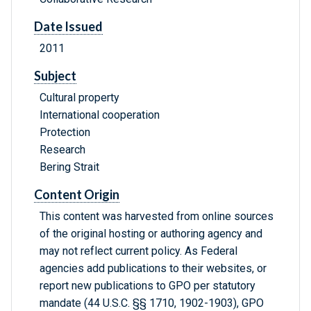
Date Issued
2011
Subject
Cultural property
International cooperation
Protection
Research
Bering Strait
Content Origin
This content was harvested from online sources
of the original hosting or authoring agency and
may not reflect current policy. As Federal
agencies add publications to their websites, or
report new publications to GPO per statutory
mandate (44 U.S.C. §§ 1710, 1902-1903), GPO