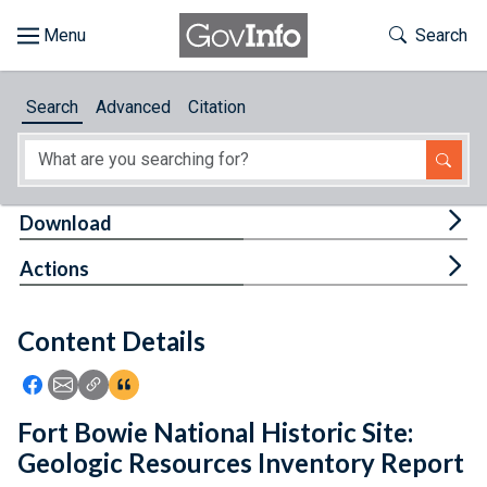
Skip to main content
Start of main content
Toggle Th
Search
Browse
Search
Advanced
Citation
About
Developers
Tog
Download
Features
Tog
Actions
Help
Content Details
Feedback
Icon: Share using Facebook
Icon: Share using Email
Icon: Copy Link URL
Icon:View Citations
Fort Bowie National Historic Site:
Geologic Resources Inventory Report