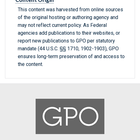
This content was harvested from online sources
of the original hosting or authoring agency and
may not reflect current policy. As Federal
agencies add publications to their websites, or
report new publications to GPO per statutory
mandate (44 U.S.C. §§ 1710, 1902-1903), GPO
ensures long-term preservation of and access to
the content.