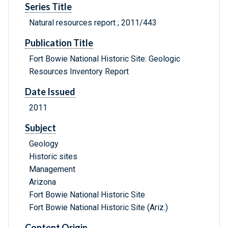
Series Title
Natural resources report ; 2011/443
Publication Title
Fort Bowie National Historic Site: Geologic
Resources Inventory Report
Date Issued
2011
Subject
Geology
Historic sites
Management
Arizona
Fort Bowie National Historic Site
Fort Bowie National Historic Site (Ariz.)
Content Origin