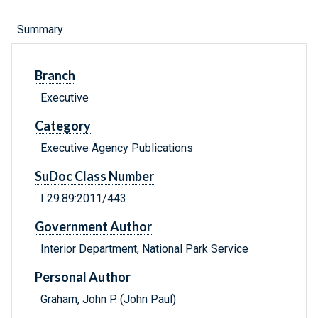
Summary
Branch
Executive
Category
Executive Agency Publications
SuDoc Class Number
I 29.89:2011/443
Government Author
Interior Department, National Park Service
Personal Author
Graham, John P. (John Paul)