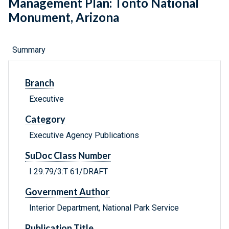
Management Plan: Tonto National
Monument, Arizona
Summary
Branch
Executive
Category
Executive Agency Publications
SuDoc Class Number
I 29.79/3:T 61/DRAFT
Government Author
Interior Department, National Park Service
Publication Title