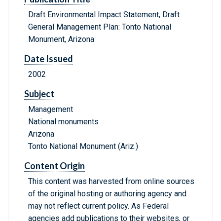
Draft Environmental Impact Statement, Draft
General Management Plan: Tonto National
Monument, Arizona
Date Issued
2002
Subject
Management
National monuments
Arizona
Tonto National Monument (Ariz.)
Content Origin
This content was harvested from online sources
of the original hosting or authoring agency and
may not reflect current policy. As Federal
agencies add publications to their websites, or