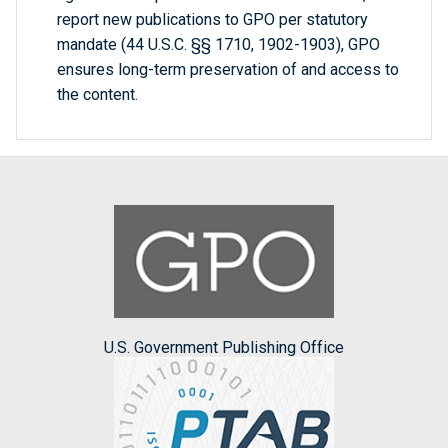
report new publications to GPO per statutory
mandate (44 U.S.C. §§ 1710, 1902-1903), GPO
ensures long-term preservation of and access to
the content.
U.S. Government Publishing Office