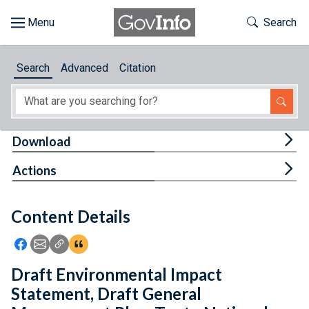
Skip to main content
Start of main content
Toggle Th
Search
Browse
Search
Advanced
Citation
About
Developers
Tog
Download
Features
Tog
Actions
Help
Content Details
Feedback
Icon: Share using Facebook
Icon: Share using Email
Icon: Copy Link URL
Icon:View Citations
Draft Environmental Impact
Statement, Draft General