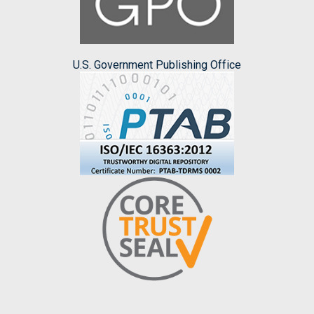
U.S. Government Publishing Office