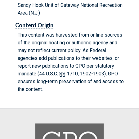
Sandy Hook Unit of Gateway National Recreation
Area (N.J.)
Content Origin
This content was harvested from online sources
of the original hosting or authoring agency and
may not reflect current policy. As Federal
agencies add publications to their websites, or
report new publications to GPO per statutory
mandate (44 U.S.C. §§ 1710, 1902-1903), GPO
ensures long-term preservation of and access to
the content.