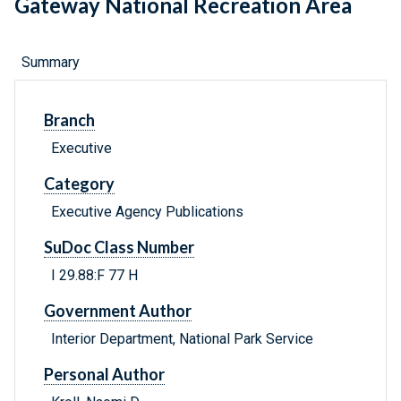
Gateway National Recreation Area
Summary
Branch
Executive
Category
Executive Agency Publications
SuDoc Class Number
I 29.88:F 77 H
Government Author
Interior Department, National Park Service
Personal Author