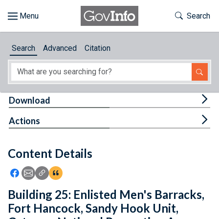
Skip to main content
Start of main content
Toggle Th
Search
Browse
Search
Advanced
Citation
About
Developers
Tog
Download
Features
Tog
Actions
Help
Content Details
Feedback
Icon: Share using Facebook
Icon: Share using Email
Icon: Copy Link URL
Icon:View Citations
Building 25: Enlisted Men's Barracks,
Fort Hancock, Sandy Hook Unit,