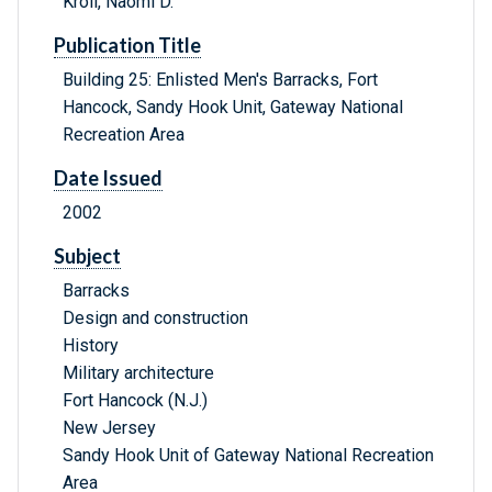
Kroll, Naomi D.
Publication Title
Building 25: Enlisted Men's Barracks, Fort
Hancock, Sandy Hook Unit, Gateway National
Recreation Area
Date Issued
2002
Subject
Barracks
Design and construction
History
Military architecture
Fort Hancock (N.J.)
New Jersey
Sandy Hook Unit of Gateway National Recreation
Area