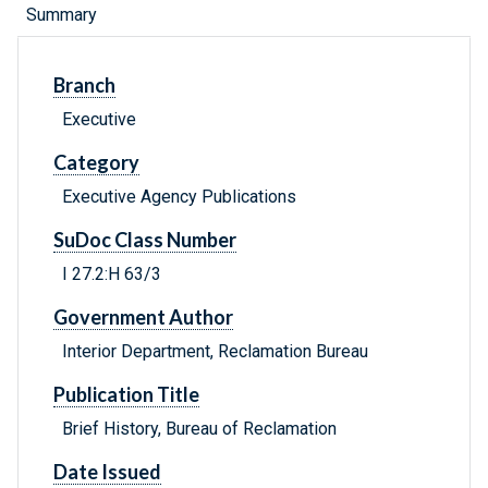
Summary
Branch
Executive
Category
Executive Agency Publications
SuDoc Class Number
I 27.2:H 63/3
Government Author
Interior Department, Reclamation Bureau
Publication Title
Brief History, Bureau of Reclamation
Date Issued