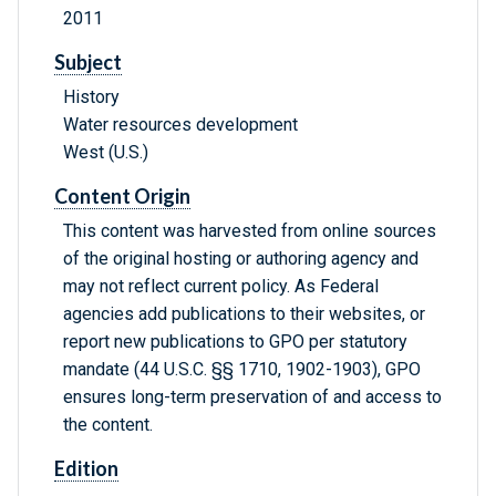
2011
Subject
History
Water resources development
West (U.S.)
Content Origin
This content was harvested from online sources
of the original hosting or authoring agency and
may not reflect current policy. As Federal
agencies add publications to their websites, or
report new publications to GPO per statutory
mandate (44 U.S.C. §§ 1710, 1902-1903), GPO
ensures long-term preservation of and access to
the content.
Edition