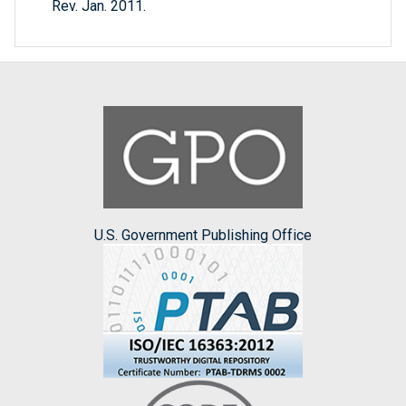
Rev. Jan. 2011.
U.S. Government Publishing Office